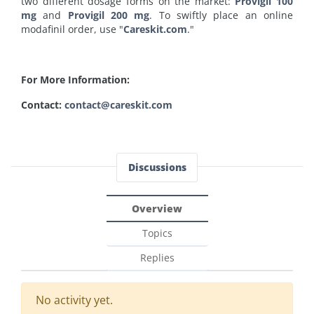
two different dosage forms on the market:
Provigil 100
mg
and
Provigil 200 mg
. To swiftly place an online
modafinil order, use "
Careskit.com
."
For More Information:
Contact:
contact@careskit.com
Discussions
Overview
Topics
Replies
No activity yet.