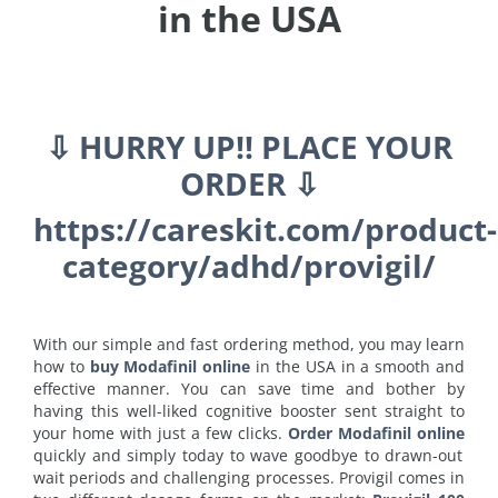
in the USA
⇩ HURRY UP!! PLACE YOUR
ORDER ⇩
https://careskit.com/product-
category/adhd/provigil/
With our simple and fast ordering method, you may learn
how to
buy Modafinil online
in the USA in a smooth and
effective manner. You can save time and bother by
having this well-liked cognitive booster sent straight to
your home with just a few clicks.
Order Modafinil online
quickly and simply today to wave goodbye to drawn-out
wait periods and challenging processes. Provigil comes in