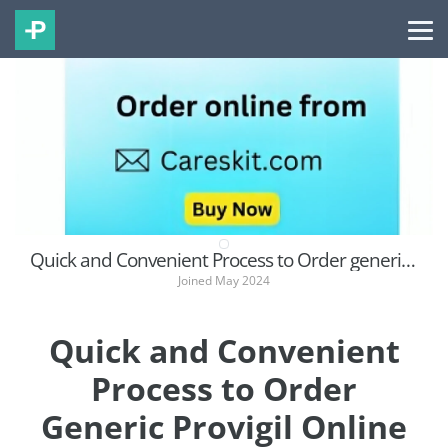
Quick and Convenient Process to Order generic Provigil Online in the USA
Joined May 2024
Quick and Convenient
Process to Order
Generic Provigil Online