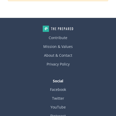
Contribute
Mission & Values
About & Contact
Privacy Policy
Social
Facebook
Twitter
YouTube
Pinterest