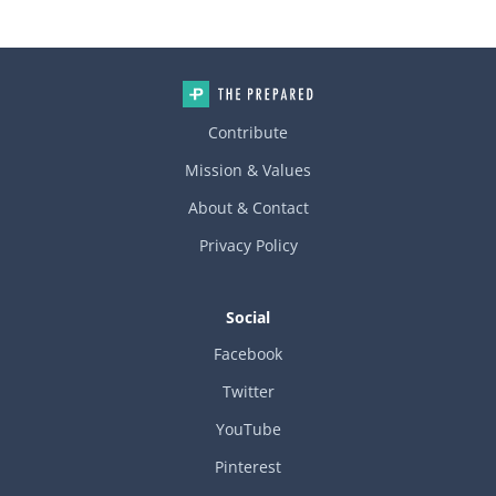
Contribute
Mission & Values
About & Contact
Privacy Policy
Social
Facebook
Twitter
YouTube
Pinterest