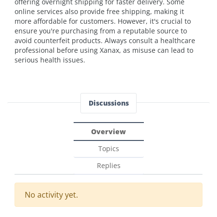
offering overnight shipping for faster delivery. Some
online services also provide free shipping, making it
more affordable for customers. However, it's crucial to
ensure you're purchasing from a reputable source to
avoid counterfeit products. Always consult a healthcare
professional before using Xanax, as misuse can lead to
serious health issues.
Discussions
Overview
Topics
Replies
No activity yet.