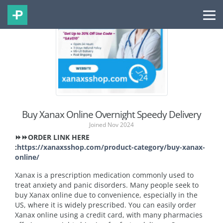
Buy Xanax Online Overnight Speedy Delivery
Joined Nov 2024
⏩⏩ORDER LINK HERE
:
https://xanaxsshop.com/product-category/buy-xanax-
online/
Xanax is a prescription medication commonly used to
treat anxiety and panic disorders. Many people seek to
buy Xanax online due to convenience, especially in the
US, where it is widely prescribed. You can easily order
Xanax online using a credit card, with many pharmacies