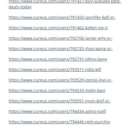
https://www.cureus.com/users/791427-buy-subutex-best-
deals-today
https://www.cureus.com/users/791450-jannifer-kafi-sr-
https://www.cureus.com/users/791462-kafien-loy-ii
https://www.cureus.com/users/792706-janier-erty-sr-
https://www.cureus.com/users/792725-jhon-kaine-sr-
https://www.cureus.com/users/792731-johny-layyy
https://www.cureus.com/users/793511-rollo-kifi
https://www.cureus.com/users/793529-jonniii-loyi-sr-
https://www.cureus.com/users/793533-moliy-kani
https://www.cureus.com/users/793551-nysis-kinf-sr-
https://www.cureus.com/users/794434-ashio-naifi
https://www.cureus.com/users/794446-reily-purchiy