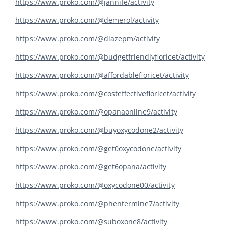
https://www.proko.com/@jannife/activity
https://www.proko.com/@demerol/activity
https://www.proko.com/@diazepm/activity
https://www.proko.com/@budgetfriendlyfioricet/activity
https://www.proko.com/@affordablefioricet/activity
https://www.proko.com/@costeffectivefioricet/activity
https://www.proko.com/@opanaonline9/activity
https://www.proko.com/@buyoxycodone2/activity
https://www.proko.com/@get0oxycodone/activity
https://www.proko.com/@get6opana/activity
https://www.proko.com/@oxycodone00/activity
https://www.proko.com/@phentermine7/activity
https://www.proko.com/@suboxone8/activity