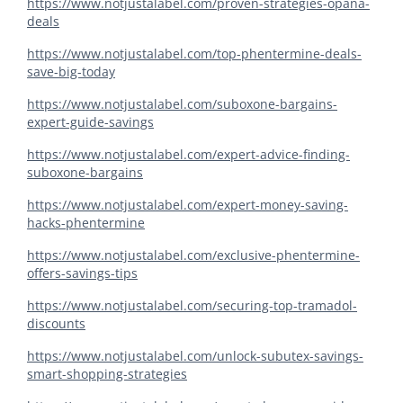
https://www.notjustalabel.com/proven-strategies-opana-
deals
https://www.notjustalabel.com/top-phentermine-deals-
save-big-today
https://www.notjustalabel.com/suboxone-bargains-
expert-guide-savings
https://www.notjustalabel.com/expert-advice-finding-
suboxone-bargains
https://www.notjustalabel.com/expert-money-saving-
hacks-phentermine
https://www.notjustalabel.com/exclusive-phentermine-
offers-savings-tips
https://www.notjustalabel.com/securing-top-tramadol-
discounts
https://www.notjustalabel.com/unlock-subutex-savings-
smart-shopping-strategies