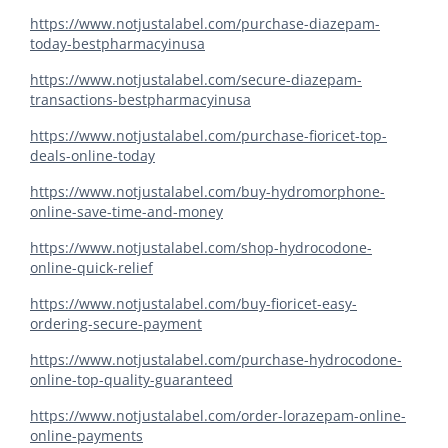
https://www.notjustalabel.com/purchase-diazepam-
today-bestpharmacyinusa
https://www.notjustalabel.com/secure-diazepam-
transactions-bestpharmacyinusa
https://www.notjustalabel.com/purchase-fioricet-top-
deals-online-today
https://www.notjustalabel.com/buy-hydromorphone-
online-save-time-and-money
https://www.notjustalabel.com/shop-hydrocodone-
online-quick-relief
https://www.notjustalabel.com/buy-fioricet-easy-
ordering-secure-payment
https://www.notjustalabel.com/purchase-hydrocodone-
online-top-quality-guaranteed
https://www.notjustalabel.com/order-lorazepam-online-
online-payments