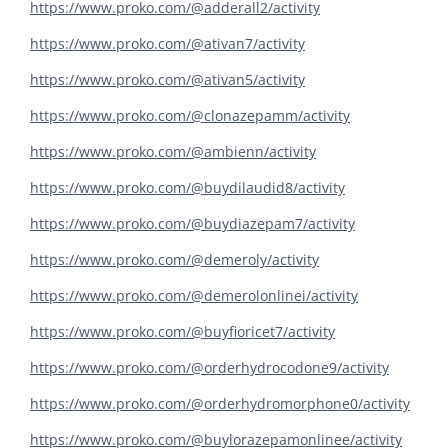
https://www.proko.com/@adderall2/activity
https://www.proko.com/@ativan7/activity
https://www.proko.com/@ativan5/activity
https://www.proko.com/@clonazepamm/activity
https://www.proko.com/@ambienn/activity
https://www.proko.com/@buydilaudid8/activity
https://www.proko.com/@buydiazepam7/activity
https://www.proko.com/@demeroly/activity
https://www.proko.com/@demerolonlinei/activity
https://www.proko.com/@buyfioricet7/activity
https://www.proko.com/@orderhydrocodone9/activity
https://www.proko.com/@orderhydromorphone0/activity
https://www.proko.com/@buylorazepamonlinee/activity