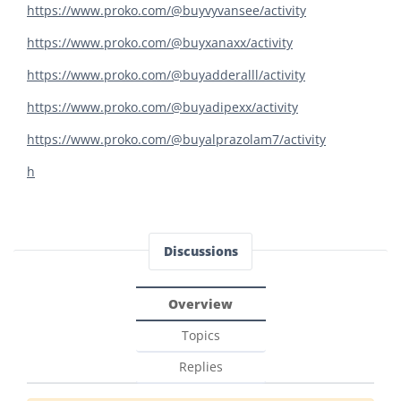
https://www.proko.com/@buyvyvansee/activity
https://www.proko.com/@buyxanaxx/activity
https://www.proko.com/@buyadderalll/activity
https://www.proko.com/@buyadipexx/activity
https://www.proko.com/@buyalprazolam7/activity
h
Discussions
Overview
Topics
Replies