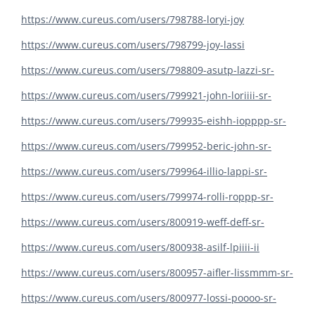
https://www.cureus.com/users/798788-loryi-joy
https://www.cureus.com/users/798799-joy-lassi
https://www.cureus.com/users/798809-asutp-lazzi-sr-
https://www.cureus.com/users/799921-john-loriiii-sr-
https://www.cureus.com/users/799935-eishh-iopppp-sr-
https://www.cureus.com/users/799952-beric-john-sr-
https://www.cureus.com/users/799964-illio-lappi-sr-
https://www.cureus.com/users/799974-rolli-roppp-sr-
https://www.cureus.com/users/800919-weff-deff-sr-
https://www.cureus.com/users/800938-asilf-lpiiii-ii
https://www.cureus.com/users/800957-aifler-lissmmm-sr-
https://www.cureus.com/users/800977-lossi-poooo-sr-