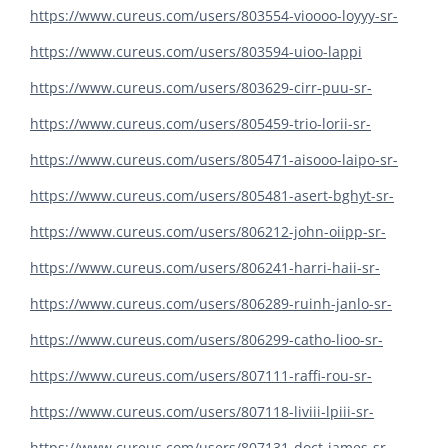
https://www.cureus.com/users/803554-vioooo-loyyy-sr-
https://www.cureus.com/users/803594-uioo-lappi
https://www.cureus.com/users/803629-cirr-puu-sr-
https://www.cureus.com/users/805459-trio-lorii-sr-
https://www.cureus.com/users/805471-aisooo-laipo-sr-
https://www.cureus.com/users/805481-asert-bghyt-sr-
https://www.cureus.com/users/806212-john-oiipp-sr-
https://www.cureus.com/users/806241-harri-haii-sr-
https://www.cureus.com/users/806289-ruinh-janlo-sr-
https://www.cureus.com/users/806299-catho-lioo-sr-
https://www.cureus.com/users/807111-raffi-rou-sr-
https://www.cureus.com/users/807118-liviii-lpiii-sr-
https://www.cureus.com/users/807131-doct-james-sr-