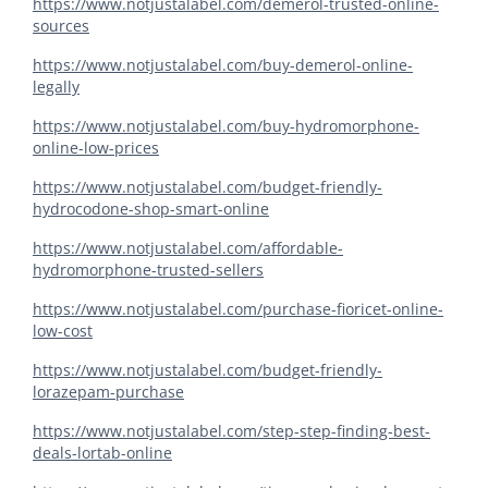
https://www.notjustalabel.com/demerol-trusted-online-
sources
https://www.notjustalabel.com/buy-demerol-online-
legally
https://www.notjustalabel.com/buy-hydromorphone-
online-low-prices
https://www.notjustalabel.com/budget-friendly-
hydrocodone-shop-smart-online
https://www.notjustalabel.com/affordable-
hydromorphone-trusted-sellers
https://www.notjustalabel.com/purchase-fioricet-online-
low-cost
https://www.notjustalabel.com/budget-friendly-
lorazepam-purchase
https://www.notjustalabel.com/step-step-finding-best-
deals-lortab-online