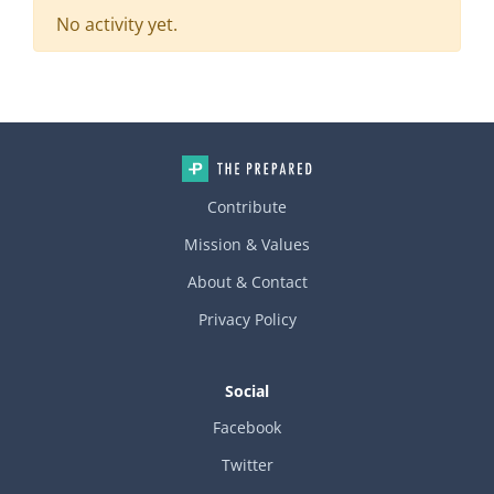
No activity yet.
Contribute
Mission & Values
About & Contact
Privacy Policy
Social
Facebook
Twitter