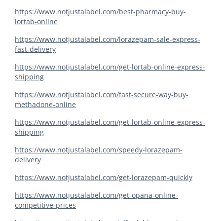
https://www.notjustalabel.com/best-pharmacy-buy-
lortab-online
https://www.notjustalabel.com/lorazepam-sale-express-
fast-delivery
https://www.notjustalabel.com/get-lortab-online-express-
shipping
https://www.notjustalabel.com/fast-secure-way-buy-
methadone-online
https://www.notjustalabel.com/get-lortab-online-express-
shipping
https://www.notjustalabel.com/speedy-lorazepam-
delivery
https://www.notjustalabel.com/get-lorazepam-quickly
https://www.notjustalabel.com/get-opana-online-
competitive-prices