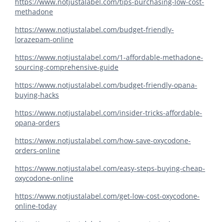
https://www.notjustalabel.com/tips-purchasing-low-cost-
methadone
https://www.notjustalabel.com/budget-friendly-
lorazepam-online
https://www.notjustalabel.com/1-affordable-methadone-
sourcing-comprehensive-guide
https://www.notjustalabel.com/budget-friendly-opana-
buying-hacks
https://www.notjustalabel.com/insider-tricks-affordable-
opana-orders
https://www.notjustalabel.com/how-save-oxycodone-
orders-online
https://www.notjustalabel.com/easy-steps-buying-cheap-
oxycodone-online
https://www.notjustalabel.com/get-low-cost-oxycodone-
online-today