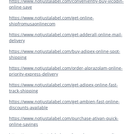
https://www.notjustalabel.com/conveniently-buy-vicodin-
online-save
https://www.notjustalabel.com/get-online-
shipfromusaonlinecom
https://www.notjustalabel.com/get-adderall-online-mail-
delivery
https://www.notjustalabel.com/buy-adipex-online-spot-
shipping
https://www.notjustalabel.com/order-alprazolam-online-
priority-express-delivery
https://www.notjustalabel.com/get-adipex-online-fast-
track-shipping
https://www.notjustalabel.com/get-ambien-fast-online-
discounts-available
https://www.notjustalabel.com/purchase-ativan-quick-
online-savings