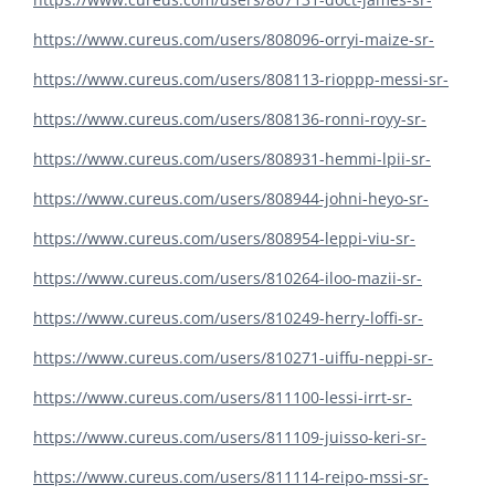
https://www.cureus.com/users/808096-orryi-maize-sr-
https://www.cureus.com/users/808113-rioppp-messi-sr-
https://www.cureus.com/users/808136-ronni-royy-sr-
https://www.cureus.com/users/808931-hemmi-lpii-sr-
https://www.cureus.com/users/808944-johni-heyo-sr-
https://www.cureus.com/users/808954-leppi-viu-sr-
https://www.cureus.com/users/810264-iloo-mazii-sr-
https://www.cureus.com/users/810249-herry-loffi-sr-
https://www.cureus.com/users/810271-uiffu-neppi-sr-
https://www.cureus.com/users/811100-lessi-irrt-sr-
https://www.cureus.com/users/811109-juisso-keri-sr-
https://www.cureus.com/users/811114-reipo-mssi-sr-