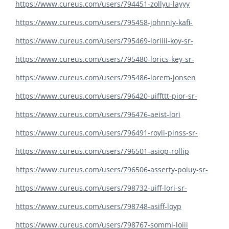
https://www.cureus.com/users/794451-zollyu-layyy
https://www.cureus.com/users/795458-johnniy-kafi-
https://www.cureus.com/users/795469-loriiii-koy-sr-
https://www.cureus.com/users/795480-lorics-key-sr-
https://www.cureus.com/users/795486-lorem-jonsen
https://www.cureus.com/users/796420-uiffttt-pior-sr-
https://www.cureus.com/users/796476-aeist-lori
https://www.cureus.com/users/796491-royli-pinss-sr-
https://www.cureus.com/users/796501-asiop-rollip
https://www.cureus.com/users/796506-asserty-poiuy-sr-
https://www.cureus.com/users/798732-uiff-lori-sr-
https://www.cureus.com/users/798748-asiff-loyp
https://www.cureus.com/users/798767-sommi-loiii