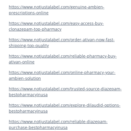
https://www.notjustalabel.com/genuine-ambien-
prescriptions-online
https://www.notjustalabel.com/easy-access-buy-
clonazepam-top-pharmacy
https://www.notjustalabel.com/order-ativan-now-fast-
shipping-top-quality
https://www.notjustalabel.com/reliable-pharmacy-buy-
ativan-online
https://www.notjustalabel.com/online-pharmacy-your-
ambien-solution
https://www.notjustalabel.com/trusted-source-diazepam-
bestpharmacyinusa
https://www.notjustalabel.com/explore-dilaudid-options-
bestpharmacyinusa
https://www.notjustalabel.com/reliable-diazepam-
purchase-bestpharmacyinusa