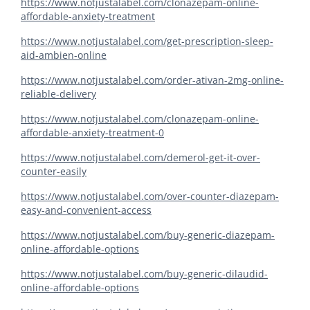
https://www.notjustalabel.com/clonazepam-online-
affordable-anxiety-treatment
https://www.notjustalabel.com/get-prescription-sleep-
aid-ambien-online
https://www.notjustalabel.com/order-ativan-2mg-online-
reliable-delivery
https://www.notjustalabel.com/clonazepam-online-
affordable-anxiety-treatment-0
https://www.notjustalabel.com/demerol-get-it-over-
counter-easily
https://www.notjustalabel.com/over-counter-diazepam-
easy-and-convenient-access
https://www.notjustalabel.com/buy-generic-diazepam-
online-affordable-options
https://www.notjustalabel.com/buy-generic-dilaudid-
online-affordable-options