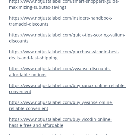
https://www.notjustalabel.com/smart-shoppers-guide-
maximizing-subutex-savings
https://www.notjustalabel.com/insiders-handbook-
tramadol-discounts
https://www.notjustalabel.com/quick-tips-scoring-valium-
discounts
https://www.notjustalabel.com/purchase-vicodin-best-
deals-and-fast-shipping
https://www.notjustalabel.com/vyvanse-discounts-
affordable-options
https://www.notjustalabel.com/buy-xanax-online-reliable-
convenient
https://www.notjustalabel.com/buy-vyvanse-online-
reliable-convenient
https://www.notjustalabel.com/buy-vicodin-online-
hassle-free-and-affordable