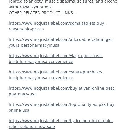
related to anxiety, muscle spasms, seizures, and alcohol
withdrawal symptoms.
OTHER RELATED PRODUCT LINKS -
https://www.notjustalabel.com/soma-tablets-buy-
reasonable-prices
https://www.notjustalabel.com/affordable-valium-get-
yours-bestpharmacyinusa
https://www.notjustalabel.com/viagra-purchase-
bestpharmacyinusa-convenience
https://www.notjustalabel.com/xanax-purchase-
bestpharmacyinusa-convenience
https://www.notjustalabel.com/buy-ativan-online-best-
pharmacy-usa
https://www.notjustalabel.com/top-quality-adipax-buy-
online-usa
https://www.notjustalabel.com/hydromorphone-pain-
relief-solution-now-sale