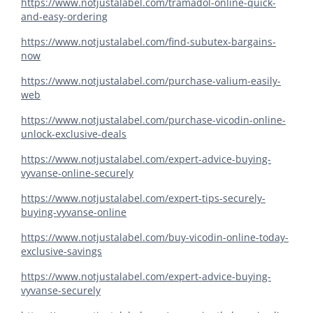
https://www.notjustalabel.com/tramadol-online-quick-
and-easy-ordering
https://www.notjustalabel.com/find-subutex-bargains-
now
https://www.notjustalabel.com/purchase-valium-easily-
web
https://www.notjustalabel.com/purchase-vicodin-online-
unlock-exclusive-deals
https://www.notjustalabel.com/expert-advice-buying-
vyvanse-online-securely
https://www.notjustalabel.com/expert-tips-securely-
buying-vyvanse-online
https://www.notjustalabel.com/buy-vicodin-online-today-
exclusive-savings
https://www.notjustalabel.com/expert-advice-buying-
vyvanse-securely