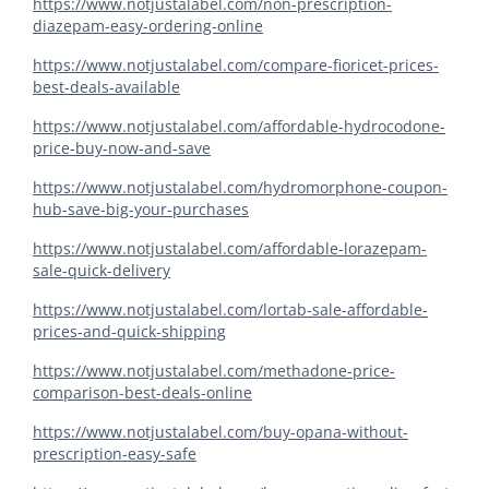
https://www.notjustalabel.com/non-prescription-
diazepam-easy-ordering-online
https://www.notjustalabel.com/compare-fioricet-prices-
best-deals-available
https://www.notjustalabel.com/affordable-hydrocodone-
price-buy-now-and-save
https://www.notjustalabel.com/hydromorphone-coupon-
hub-save-big-your-purchases
https://www.notjustalabel.com/affordable-lorazepam-
sale-quick-delivery
https://www.notjustalabel.com/lortab-sale-affordable-
prices-and-quick-shipping
https://www.notjustalabel.com/methadone-price-
comparison-best-deals-online
https://www.notjustalabel.com/buy-opana-without-
prescription-easy-safe