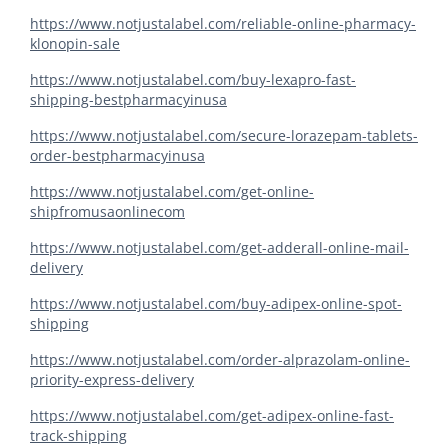
https://www.notjustalabel.com/reliable-online-pharmacy-
klonopin-sale
https://www.notjustalabel.com/buy-lexapro-fast-
shipping-bestpharmacyinusa
https://www.notjustalabel.com/secure-lorazepam-tablets-
order-bestpharmacyinusa
https://www.notjustalabel.com/get-online-
shipfromusaonlinecom
https://www.notjustalabel.com/get-adderall-online-mail-
delivery
https://www.notjustalabel.com/buy-adipex-online-spot-
shipping
https://www.notjustalabel.com/order-alprazolam-online-
priority-express-delivery
https://www.notjustalabel.com/get-adipex-online-fast-
track-shipping