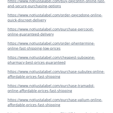
https://www.notjustalabel.com/buy-oxycontin-online-fast-
and-secure-purchasing-options
https://www.notjustalabel.com/order-oxycodone-online-
quick-discreet-delivery
https://www.notjustalabel.com/purchase-percocet-
online-guaranteed-delivery
https://www.notjustalabel.com/order-phentermine-
online-fast-shipping-low-prices
https://www.notjustalabel.com/cheapest-suboxone-
pharmacy-best-prices-guaranteed
https://www.notjustalabel.com/purchase-subutex-online-
affordable-prices-fast-shipping
https://www.notjustalabel.com/purchase-tramadol-
online-affordable-prices-fast-shipping
https://www.notjustalabel.com/purchase-valium-online-
affordable-prices-fast-shipping