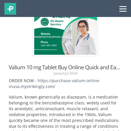
Valium 10 mg Tablet Buy Online Quick and Easy Purchase
Joined Jul 2024
ORDER NOW -
https://purchase-valium-online-
inusa.mystrikingly.com/
Valium, known generically as diazepam, is a medication
belonging to the benzodiazepine class, widely used for
its anxiolytic, anticonvulsant, muscle relaxant, and
sedative properties. Introduced in the 1960s, Valium
quickly became one of the most prescribed medications
due to its effectiveness in treating a range of conditions