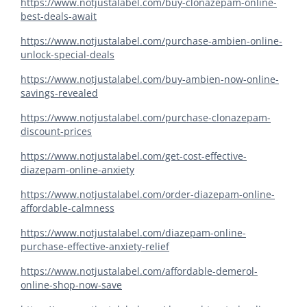
https://www.notjustalabel.com/buy-clonazepam-online-
best-deals-await
https://www.notjustalabel.com/purchase-ambien-online-
unlock-special-deals
https://www.notjustalabel.com/buy-ambien-now-online-
savings-revealed
https://www.notjustalabel.com/purchase-clonazepam-
discount-prices
https://www.notjustalabel.com/get-cost-effective-
diazepam-online-anxiety
https://www.notjustalabel.com/order-diazepam-online-
affordable-calmness
https://www.notjustalabel.com/diazepam-online-
purchase-effective-anxiety-relief
https://www.notjustalabel.com/affordable-demerol-
online-shop-now-save