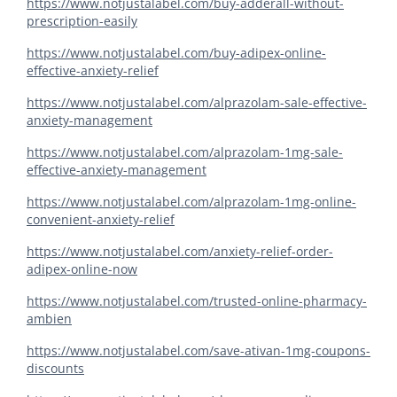
https://www.notjustalabel.com/buy-adderall-without-
prescription-easily
https://www.notjustalabel.com/buy-adipex-online-
effective-anxiety-relief
https://www.notjustalabel.com/alprazolam-sale-effective-
anxiety-management
https://www.notjustalabel.com/alprazolam-1mg-sale-
effective-anxiety-management
https://www.notjustalabel.com/alprazolam-1mg-online-
convenient-anxiety-relief
https://www.notjustalabel.com/anxiety-relief-order-
adipex-online-now
https://www.notjustalabel.com/trusted-online-pharmacy-
ambien
https://www.notjustalabel.com/save-ativan-1mg-coupons-
discounts