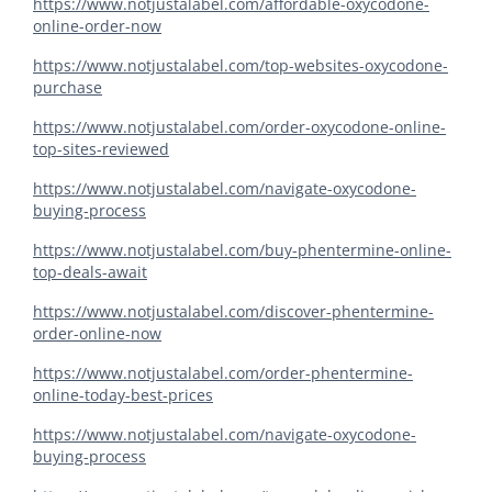
https://www.notjustalabel.com/affordable-oxycodone-
online-order-now
https://www.notjustalabel.com/top-websites-oxycodone-
purchase
https://www.notjustalabel.com/order-oxycodone-online-
top-sites-reviewed
https://www.notjustalabel.com/navigate-oxycodone-
buying-process
https://www.notjustalabel.com/buy-phentermine-online-
top-deals-await
https://www.notjustalabel.com/discover-phentermine-
order-online-now
https://www.notjustalabel.com/order-phentermine-
online-today-best-prices
https://www.notjustalabel.com/navigate-oxycodone-
buying-process