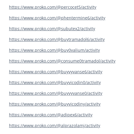
https://www.proko.com/@percocet5/activity
https://www.proko.com/@phentermine6/activity
https://www.proko.com/@subutex2/activity
https://www.proko.com/@buytramadol6/activity
https://www.proko.com/@buy0valium/activity
https://www.proko.com/@consume0tramadol/activity
https://www.proko.com/@buyvyvanse6/activity
https://www.proko.com/@buyvicodin0/activity
https://www.proko.com/@buyvyvanse0/activity
https://www.proko.com/@buyvicodiny/activity
https://www.proko.com/@adipex6/activity
https://www.proko.com/@alprazolamj/activity