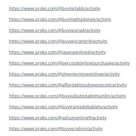
https://www.proko.com/@buylortabb/activity
https://www.proko.com/@buymethadonee/activity
https://www.proko.com/@buyopana4/activity
https://www.proko.com/@buyoxycontin9/activity
https://www.proko.com/@opanaonline4/activity
https://www.proko.com/@percocetonlinepurchasee/activity
https://www.proko.com/@phentermineonlinee/activity
https://www.proko.com/@affordablesuboxonecost/activity
https://www.proko.com/@buysubutextabletsonlin/activity
https://www.proko.com/@buytramadoltablets/activity
https://www.proko.com/@valiumonline9/activity
https://www.proko.com/@buyvicodinn/activity