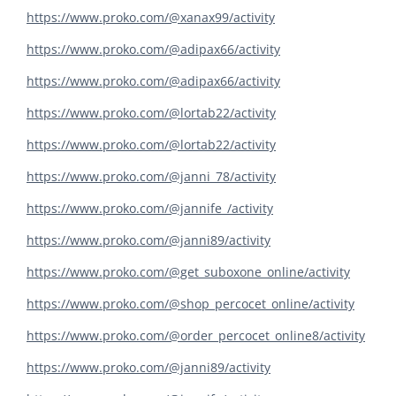
https://www.proko.com/@xanax99/activity
https://www.proko.com/@adipax66/activity
https://www.proko.com/@adipax66/activity
https://www.proko.com/@lortab22/activity
https://www.proko.com/@lortab22/activity
https://www.proko.com/@janni_78/activity
https://www.proko.com/@jannife_/activity
https://www.proko.com/@janni89/activity
https://www.proko.com/@get_suboxone_online/activity
https://www.proko.com/@shop_percocet_online/activity
https://www.proko.com/@order_percocet_online8/activity
https://www.proko.com/@janni89/activity