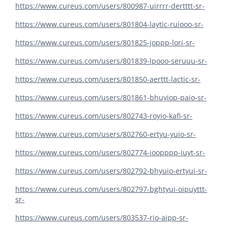
https://www.cureus.com/users/800987-uirrrr-dertttt-sr-
https://www.cureus.com/users/801804-laytic-ruiooo-sr-
https://www.cureus.com/users/801825-joppp-lori-sr-
https://www.cureus.com/users/801839-lpooo-seruuu-sr-
https://www.cureus.com/users/801850-aerttt-lactic-sr-
https://www.cureus.com/users/801861-bhuyiop-paio-sr-
https://www.cureus.com/users/802743-royio-kafi-sr-
https://www.cureus.com/users/802760-ertyu-yuio-sr-
https://www.cureus.com/users/802774-ioopppp-iuyt-sr-
https://www.cureus.com/users/802792-bhyuio-ertyui-sr-
https://www.cureus.com/users/802797-bghtyui-oipuyttt-
sr-
https://www.cureus.com/users/803537-rio-aipp-sr-