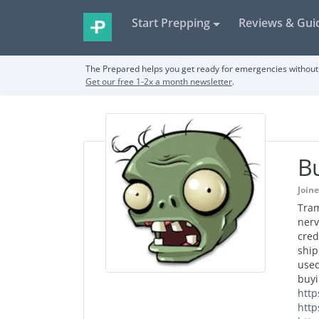
Start Prepping
Reviews & Gui
The Prepared helps you get ready for emergencies without 
Get our free 1-2x a month newsletter
.
Bu
Join
Tram
nerv
cred
ship
used
buyi
http
http