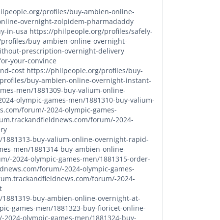
hilpeople.org/profiles/buy-ambien-online-
n-online-overnight-zolpidem-pharmadaddy
uy-in-usa
https://philpeople.org/profiles/safely-
/profiles/buy-ambien-online-overnight-
ithout-prescription-overnight-delivery
for-your-convince
and-cost
https://philpeople.org/profiles/buy-
/profiles/buy-ambien-online-overnight-instant-
games-men/1881309-buy-valium-online-
-2024-olympic-games-men/1881310-buy-valium-
ws.com/forum/-2024-olympic-games-
orum.trackandfieldnews.com/forum/-2024-
ry
1881313-buy-valium-online-overnight-rapid-
ames-men/1881314-buy-ambien-online-
rum/-2024-olympic-games-men/1881315-order-
eldnews.com/forum/-2024-olympic-games-
orum.trackandfieldnews.com/forum/-2024-
t
/1881319-buy-ambien-online-overnight-at-
pic-games-men/1881323-buy-fioricet-online-
m/-2024-olympic-games-men/1881324-buy-