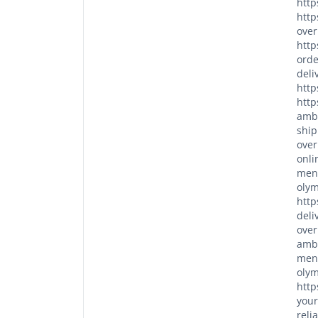
http
http
over
http
orde
deli
http
http
ambi
ship
over
onli
men/
olym
http
deli
over
ambi
men/
olym
http
your
reli