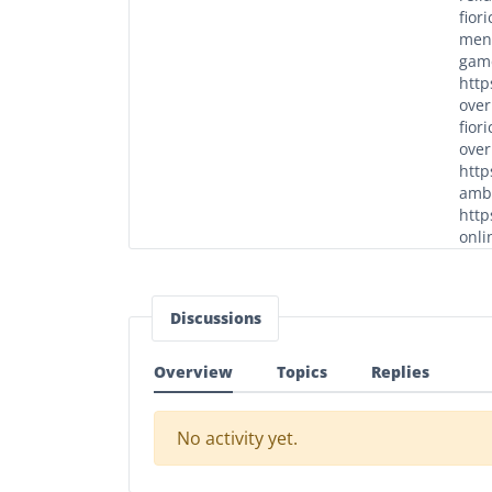
fior
men/
game
http
over
fior
over
http
ambi
http
onli
Discussions
Overview
Topics
Replies
No activity yet.