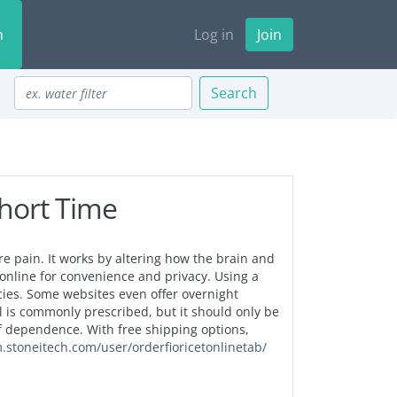
n
Log in
Join
Search
Short Time
re pain. It works by altering how the brain and
nline for convenience and privacy. Using a
ies. Some websites even offer overnight
l is commonly prescribed, but it should only be
of dependence. With free shipping options,
m.stoneitech.com/user/orderfioricetonlinetab/