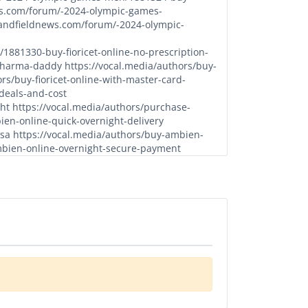
ws.com/forum/-2024-olympic-games-
kandfieldnews.com/forum/-2024-olympic-
881330-buy-fioricet-online-no-prescription-
-pharma-daddy
https://vocal.media/authors/buy-
rs/buy-fioricet-online-with-master-card-
-deals-and-cost
ght
https://vocal.media/authors/purchase-
ien-online-quick-overnight-delivery
usa
https://vocal.media/authors/buy-ambien-
mbien-online-overnight-secure-payment