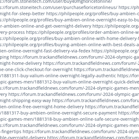
s://forum.stoneitech.com/user/buy40mgfioricetonline/
s://forum.stoneitech.com/user/purchasefioricetonlineus/
https://p
night-for-sleep-better
https://philpeople.org/profiles/buy-ambie
s://philpeople.org/profiles/buy-ambien-online-overnight-easy-to-b
r-ambien-online-and-get-overnight-delivery
https://philpeople.org
very-process
https://philpeople.org/profiles/order-ambien-online-w
s://philpeople.org/profiles/buy-ambien-online-with-home-delivery-
s://philpeople.org/profiles/buying-ambien-online-with-best-deals-
en-online-overnight-fast-delivery-via-fedex
https://philpeople.org
ping
https://forum.trackandfieldnews.com/forum/-2024-olympic-
night-home-delivery
https://forum.trackandfieldnews.com/forum/
ne-one-click-checkout-for-overnight
https://forum.trackandfieldne
1881311-buy-valium-online-overnight-legally-authentic
https://f
pic-games-men/1881312-buy-valium-online-overnight-quick-delive
s://forum.trackandfieldnews.com/forum/-2024-olympic-games-men/
very
https://forum.trackandfieldnews.com/forum/-2024-olympic-g
night-shipping-easy-way
https://forum.trackandfieldnews.com/fo
en-online-free-overnight-home-delivery
https://forum.trackandfi
1881317-buy-ambien-online-overnight-secure-payment
https://f
pic-games-men/1881318-buy-ambien-online-safe-secure-overnigh
s://forum.trackandfieldnews.com/forum/-2024-olympic-games-men
-fingertips
https://forum.trackandfieldnews.com/forum/-2024-olym
able-overnight-delivery
https://forum.trackandfieldnews.com/foru