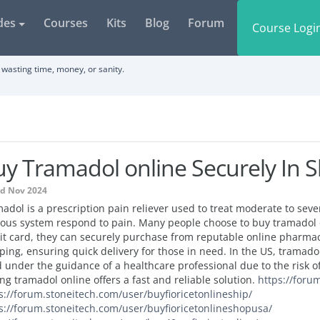
des
Courses
Kits
Blog
Forum
Course Logi
wasting time, money, or sanity.
y Tramadol online Securely In 
ed Nov 2024
adol is a prescription pain reliever used to treat moderate to seve
ous system respond to pain. Many people choose to buy tramadol o
it card, they can securely purchase from reputable online pharmac
ping, ensuring quick delivery for those in need. In the US, tramado
 under the guidance of a healthcare professional due to the risk 
ng tramadol online offers a fast and reliable solution.
https://foru
s://forum.stoneitech.com/user/buyfioricetonlineship/
s://forum.stoneitech.com/user/buyfioricetonlineshopusa/