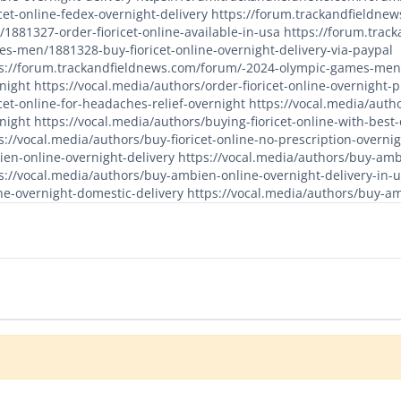
icet-online-fedex-overnight-delivery
https://forum.trackandfieldne
1881327-order-fioricet-online-available-in-usa
https://forum.trac
s-men/1881328-buy-fioricet-online-overnight-delivery-via-paypal
s://forum.trackandfieldnews.com/forum/-2024-olympic-games-men/1
night
https://vocal.media/authors/order-fioricet-online-overnight
icet-online-for-headaches-relief-overnight
https://vocal.media/autho
night
https://vocal.media/authors/buying-fioricet-online-with-best
s://vocal.media/authors/buy-fioricet-online-no-prescription-overni
en-online-overnight-delivery
https://vocal.media/authors/buy-amb
s://vocal.media/authors/buy-ambien-online-overnight-delivery-in-
ne-overnight-domestic-delivery
https://vocal.media/authors/buy-a