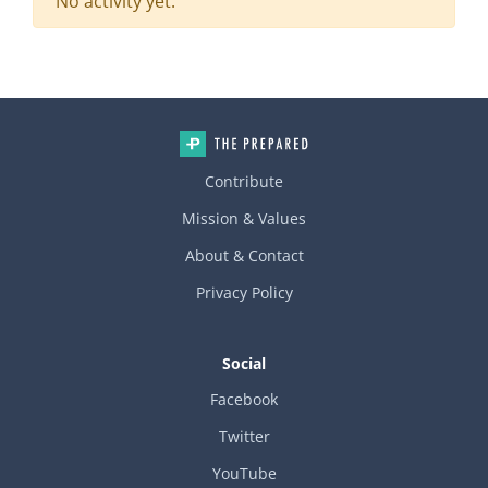
No activity yet.
Contribute
Mission & Values
About & Contact
Privacy Policy
Social
Facebook
Twitter
YouTube