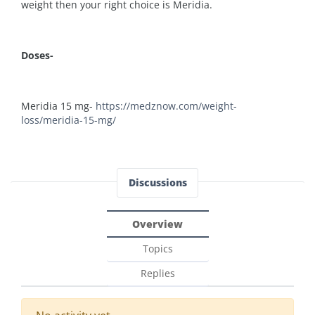
weight then your right choice is Meridia.
Doses-
Meridia 15 mg-
https://medznow.com/weight-
loss/meridia-15-mg/
Discussions
Overview
Topics
Replies