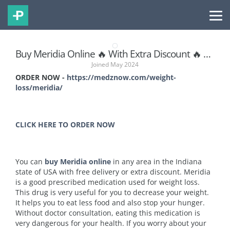
Buy Meridia Online 🔥 With Extra Discount 🔥 At Indiana
Joined May 2024
ORDER NOW -
https://medznow.com/weight-
loss/meridia/
CLICK HERE TO ORDER NOW
You can
buy Meridia online
in any area in the Indiana
state of USA with free delivery or extra discount. Meridia
is a good prescribed medication used for weight loss.
This drug is very useful for you to decrease your weight.
It helps you to eat less food and also stop your hunger.
Without doctor consultation, eating this medication is
very dangerous for your health. If you worry about your