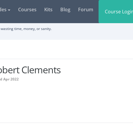
des
Courses
Kits
Blog
Forum
Course Logi
wasting time, money, or sanity.
obert Clements
ed Apr 2022