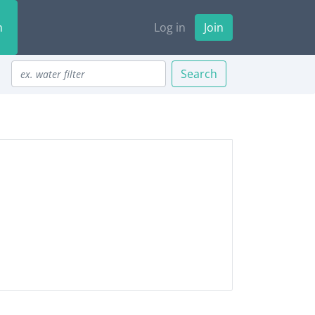
n
Log in
Join
Search