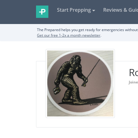
Start Prepping
Reviews & Gui
The Prepared helps you get ready for emergencies without 
Get our free 1-2x a month newsletter
.
R
Join