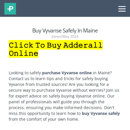
Buy Vyvanse Safely In Maine
Joined May 2024
𝙲𝚕𝚒𝚌𝚔 𝚃𝚘 𝙱𝚞𝚢 𝙰𝚍𝚍𝚎𝚛𝚊𝚕𝚕
𝙾𝚗𝚕𝚒𝚗𝚎
Looking to safely
purchase Vyvanse online
in Maine?
Contact us to learn tips and tricks for safely buying
Vyvanse from trusted sources! Are you looking for a
secure way to purchase Vyvanse without worries? Join us
for expert advice on safely buying Vyvanse online. Our
panel of professionals will guide you through the
process, ensuring you make informed decisions. Don't
miss this opportunity to learn how to
buy Vyvanse safely
from the comfort of your own home.