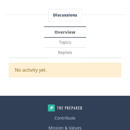
Discussions
Overview
Topics
Replies
No activity yet.
Contribute
Mission & Values