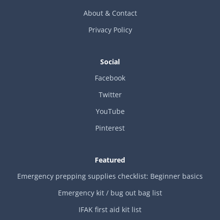
About & Contact
Privacy Policy
Social
Facebook
Twitter
YouTube
Pinterest
Featured
Emergency prepping supplies checklist: Beginner basics
Emergency kit / bug out bag list
IFAK first aid kit list