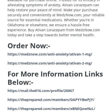
alleviating symptoms of anxiety, Ativan Lorazepam can
help restore your peace of mind. Make your purchase
securely and conveniently at MedzNow.com, your reliable
source for essential medications. Whether you're in
Oklahoma or elsewhere, we ensure a hassle-free
experience. Buy Ativan Lorazepam from MedzNow.com
today and take a step towards better mental health.
Order Now:-
https://medznow.com/anti-anxiety/ativan-1-mg/
https://medznow.com/anti-anxiety/ativan-2-mg/
For More Information Links
Below:-
https://mail.the016.com/profile/20067
https://theprepared.com/members/DAPYYBwPJY/
https://theprepared.com/members/xBNEQowNzL/