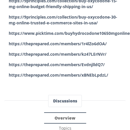
https://9principles.com/collection/buy-oxycodone-15-
mg-online-budget-friendly-shipping-in-us/
https://9principles.com/collection/buy-oxycodone-30-
mg-online-trusted-e-commerce-sites-in-usa/
https://www.picktime.com/buyhydrocodone10650mgonlines
https://theprepared.com/members/1r4lZo6dOA/
https://theprepared.com/members/kz47LErNVr/
https://theprepared.com/members/EvdnjlldQ7/
https://theprepared.com/members/xBNEbLpdzL/
Discussions
Overview
Topics