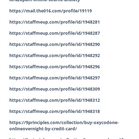
https://mail.the016.com/profile/19119
https://staffmeup.com/profile/id/1948281
https://staffmeup.com/profile/id/1948287
https://staffmeup.com/profile/id/1948290
https://staffmeup.com/profile/id/1948292
https://staffmeup.com/profile/id/1948296
https://staffmeup.com/profile/id/1948297
https://staffmeup.com/profile/id/1948309
https://staffmeup.com/profile/id/1948312
https://staffmeup.com/profile/id/1948318
https://9principles.com/collection/buy-oxycodone-
onlineovernight-by-credit-card/