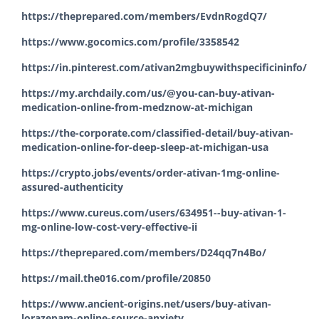
https://theprepared.com/members/EvdnRogdQ7/
https://www.gocomics.com/profile/3358542
https://in.pinterest.com/ativan2mgbuywithspecificininfo/
https://my.archdaily.com/us/@you-can-buy-ativan-
medication-online-from-medznow-at-michigan
https://the-corporate.com/classified-detail/buy-ativan-
medication-online-for-deep-sleep-at-michigan-usa
https://crypto.jobs/events/order-ativan-1mg-online-
assured-authenticity
https://www.cureus.com/users/634951--buy-ativan-1-
mg-online-low-cost-very-effective-ii
https://theprepared.com/members/D24qq7n4Bo/
https://mail.the016.com/profile/20850
https://www.ancient-origins.net/users/buy-ativan-
lorazepam-online-source-anxiety