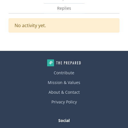
Replies
No activity yet.
Contribute
Mission & Values
About & Contact
Privacy Policy
Social