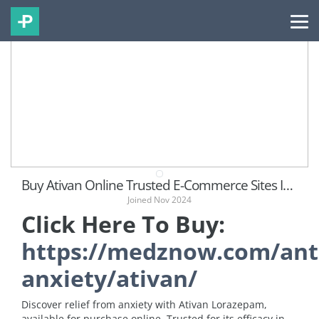
Buy Ativan Online Trusted E-Commerce Sites In US
Joined Nov 2024
Click Here To Buy:
https://medznow.com/ant
anxiety/ativan/
Discover relief from anxiety with Ativan Lorazepam,
available for purchase online. Trusted for its efficacy in