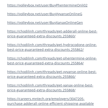
https://volleybox.net/user/BuyPhentermineOnli02
https://volleybox.net/user/BuyVyvanseOnlineG
https://volleybox.net/user/BuyXanaxOnlineGen
https://chodilinh.com/threads/get-adderall-online-best-
price-guaranteed-extra-discounts.255860/
https://chodilinh.com/threads/get-hydrocodone-online-
best-price-guaranteed-extra-discounts.255862/
https://chodilinh.com/threads/get-phentermine-online-
best-price-guaranteed-extra-discounts.255864/
https://chodilinh.com/threads/get-vyvanse-online-best-
price-guaranteed-extra-discounts.255866/
https://chodilinh.com/threads/get-xanax-online-best-
price-guaranteed-extra-discounts.255868/
https://careers.mntech.org/employers/3047205-
purchase-adderall-online-efficient-shipping-available