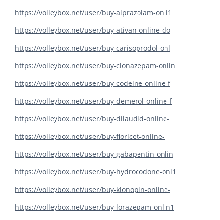
https://volleybox.net/user/buy-alprazolam-onli1
https://volleybox.net/user/buy-ativan-online-do
https://volleybox.net/user/buy-carisoprodol-onl
https://volleybox.net/user/buy-clonazepam-onlin
https://volleybox.net/user/buy-codeine-online-f
https://volleybox.net/user/buy-demerol-online-f
https://volleybox.net/user/buy-dilaudid-online-
https://volleybox.net/user/buy-fioricet-online-
https://volleybox.net/user/buy-gabapentin-onlin
https://volleybox.net/user/buy-hydrocodone-onl1
https://volleybox.net/user/buy-klonopin-online-
https://volleybox.net/user/buy-lorazepam-onlin1