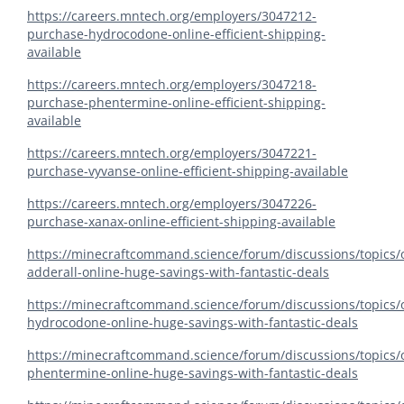
https://careers.mntech.org/employers/3047212-
purchase-hydrocodone-online-efficient-shipping-
available
https://careers.mntech.org/employers/3047218-
purchase-phentermine-online-efficient-shipping-
available
https://careers.mntech.org/employers/3047221-
purchase-vyvanse-online-efficient-shipping-available
https://careers.mntech.org/employers/3047226-
purchase-xanax-online-efficient-shipping-available
https://minecraftcommand.science/forum/discussions/topics/
adderall-online-huge-savings-with-fantastic-deals
https://minecraftcommand.science/forum/discussions/topics/
hydrocodone-online-huge-savings-with-fantastic-deals
https://minecraftcommand.science/forum/discussions/topics/
phentermine-online-huge-savings-with-fantastic-deals