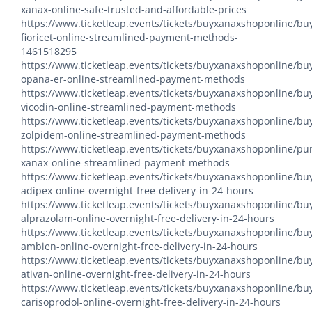
xanax-online-safe-trusted-and-affordable-prices
https://www.ticketleap.events/tickets/buyxanaxshoponline/bu
fioricet-online-streamlined-payment-methods-
1461518295
https://www.ticketleap.events/tickets/buyxanaxshoponline/bu
opana-er-online-streamlined-payment-methods
https://www.ticketleap.events/tickets/buyxanaxshoponline/bu
vicodin-online-streamlined-payment-methods
https://www.ticketleap.events/tickets/buyxanaxshoponline/bu
zolpidem-online-streamlined-payment-methods
https://www.ticketleap.events/tickets/buyxanaxshoponline/pu
xanax-online-streamlined-payment-methods
https://www.ticketleap.events/tickets/buyxanaxshoponline/bu
adipex-online-overnight-free-delivery-in-24-hours
https://www.ticketleap.events/tickets/buyxanaxshoponline/bu
alprazolam-online-overnight-free-delivery-in-24-hours
https://www.ticketleap.events/tickets/buyxanaxshoponline/bu
ambien-online-overnight-free-delivery-in-24-hours
https://www.ticketleap.events/tickets/buyxanaxshoponline/bu
ativan-online-overnight-free-delivery-in-24-hours
https://www.ticketleap.events/tickets/buyxanaxshoponline/bu
carisoprodol-online-overnight-free-delivery-in-24-hours