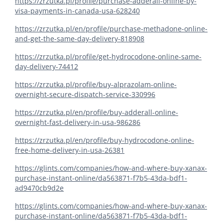
https://zrzutka.pl/profile/purchase-adderall-online-by-
visa-payments-in-canada-usa-628240
https://zrzutka.pl/en/profile/purchase-methadone-online-
and-get-the-same-day-delivery-818908
https://zrzutka.pl/profile/get-hydrocodone-online-same-
day-delivery-74412
https://zrzutka.pl/profile/buy-alprazolam-online-
overnight-secure-dispatch-service-330996
https://zrzutka.pl/en/profile/buy-adderall-online-
overnight-fast-delivery-in-usa-986286
https://zrzutka.pl/en/profile/buy-hydrocodone-online-
free-home-delivery-in-usa-26381
https://glints.com/companies/how-and-where-buy-xanax-
purchase-instant-online/da563871-f7b5-43da-bdf1-
ad9470cb9d2e
https://glints.com/companies/how-and-where-buy-xanax-
purchase-instant-online/da563871-f7b5-43da-bdf1-