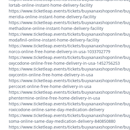
lortab-online-instant-home-delivery-facility
https://www.ticketleap.events/tickets/buyxanaxshoponline/bu
meridia-online-instant-home-delivery-facility
https://www.ticketleap.events/tickets/buyxanaxshoponline/bu
methadone-online-instant-home-delivery-facility
https://www.ticketleap.events/tickets/buyxanaxshoponline/bu
modafinil-online-instant-home-delivery-facility
https://www.ticketleap.events/tickets/buyxanaxshoponline/bu
norco-online-free-home-delivery-in-usa-1033702779
https://www.ticketleap.events/tickets/buyxanaxshoponline/bu
oxycodone-online-free-home-delivery-in-usa-1452756253
https://www.ticketleap.events/tickets/buyxanaxshoponline/bu
oxycontin-online-free-home-delivery-in-usa
https://www.ticketleap.events/tickets/buyxanaxshoponline/bu
percocet-online-free-home-delivery-in-usa
https://www.ticketleap.events/tickets/buyxanaxshoponline/bu
phentermine-online-free-home-delivery-in-usa
https://www.ticketleap.events/tickets/buyxanaxshoponline/bu
roxicodone-online-same-day-medication-delivery
https://www.ticketleap.events/tickets/buyxanaxshoponline/bu
soma-online-same-day-medication-delivery-840850880
https://www.ticketleap.events/tickets/buyxanaxshoponline/bu