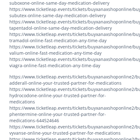
suboxone-online-same-day-medication-delivery
https://www.ticketleap.events/tickets/buyxanaxshoponline/bu
subutex-online-same-day-medication-delivery
https://www.ticketleap.events/tickets/buyxanaxshoponline/bu
tapentadol-online-same-day-medication-delivery
https://www.ticketleap.events/tickets/buyxanaxshoponline/bu
tramadol-online-fast-medication-any-time-day
https://www.ticketleap.events/tickets/buyxanaxshoponline/bu
valium-online-fast-medication-any-time-day
https://www.ticketleap.events/tickets/buyxanaxshoponline/bu
viagra-online-fast-medication-any-time-day
https://www.ticketleap.events/tickets/buyxanaxshoponline2/b
adderall-online-your-trusted-partner-for-medications
https://www.ticketleap.events/tickets/buyxanaxshoponline2/b
hydrocodone-online-your-trusted-partner-for-
medications
https://www.ticketleap.events/tickets/buyxanaxshoponline2/b
phentermine-online-your-trusted-partner-for-
medications-644524646
https://www.ticketleap.events/tickets/buyxanaxshoponline2/b
vyvanse-online-your-trusted-partner-for-medications
https://www.ticketleap.events/tickets/buyxanaxshoponline2/b