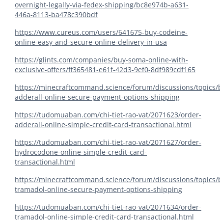
overnight-legally-via-fedex-shipping/bc8e974b-a631-
446a-8113-ba478c390bdf
https://www.cureus.com/users/641675-buy-codeine-
online-easy-and-secure-online-delivery-in-usa
https://glints.com/companies/buy-soma-online-with-
exclusive-offers/ff365481-e61f-42d3-9ef0-8df989cdf165
https://minecraftcommand.science/forum/discussions/topics/
adderall-online-secure-payment-options-shipping
https://tudomuaban.com/chi-tiet-rao-vat/2071623/order-
adderall-online-simple-credit-card-transactional.html
https://tudomuaban.com/chi-tiet-rao-vat/2071627/order-
hydrocodone-online-simple-credit-card-
transactional.html
https://minecraftcommand.science/forum/discussions/topics/
tramadol-online-secure-payment-options-shipping
https://tudomuaban.com/chi-tiet-rao-vat/2071634/order-
tramadol-online-simple-credit-card-transactional.html