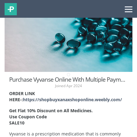
Purchase Vyvanse Online With Multiple Payment Methods
Joined Apr 2024
ORDER LINK
HERE-:
https://shopbuyxanaxshoponline.weebly.com/
Get Flat 10% Discount on All Medicines.
Use Coupon Code
SALE10
Vyvanse is a prescription medication that is commonly