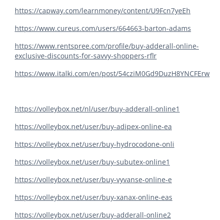
https://capway.com/learnmoney/content/U9Fcn7yeEh
https://www.cureus.com/users/664663-barton-adams
https://www.rentspree.com/profile/buy-adderall-online-
exclusive-discounts-for-savvy-shoppers-rflr
https://www.italki.com/en/post/54cziM0Gd9DuzH8YNCFErw
https://volleybox.net/nl/user/buy-adderall-online1
https://volleybox.net/user/buy-adipex-online-ea
https://volleybox.net/user/buy-hydrocodone-onli
https://volleybox.net/user/buy-subutex-online1
https://volleybox.net/user/buy-vyvanse-online-e
https://volleybox.net/user/buy-xanax-online-eas
https://volleybox.net/user/buy-adderall-online2