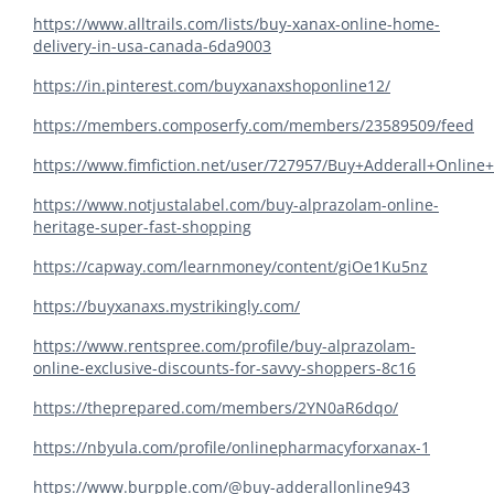
https://www.alltrails.com/lists/buy-xanax-online-home-
delivery-in-usa-canada-6da9003
https://in.pinterest.com/buyxanaxshoponline12/
https://members.composerfy.com/members/23589509/feed
https://www.fimfiction.net/user/727957/Buy+Adderall+Online
https://www.notjustalabel.com/buy-alprazolam-online-
heritage-super-fast-shopping
https://capway.com/learnmoney/content/giOe1Ku5nz
https://buyxanaxs.mystrikingly.com/
https://www.rentspree.com/profile/buy-alprazolam-
online-exclusive-discounts-for-savvy-shoppers-8c16
https://theprepared.com/members/2YN0aR6dqo/
https://nbyula.com/profile/onlinepharmacyforxanax-1
https://www.burpple.com/@buy-adderallonline943