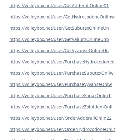
https://volleybox.net/user/GetAdderallOnline01
https://volleybox.net/user/GetHydrocodoneOnlinw
https://volleybox.net/user/GetSubutexOnlineUn
https://volleybox.net/user/GetValiumOnlineUnb
https://volleybox.net/user/GetVyvanseOnlineUn
https://volleybox.net/user/PurchaseHydrocodoneq
https://volleybox.net/user/PurchaseSubutexOnliw
https://volleybox.net/user/PurchaseVyvanseOnlw
https://volleybox.net/user/PurchaseXanaxOnlin1
https://volleybox.net/user/PurchaseZolpidemOnli
https://volleybox.net/user/OrderAdderallOnlin22
https://volleybox.net/user/OrderHydrocodoneOnl2