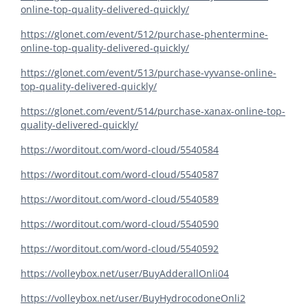
online-top-quality-delivered-quickly/
https://glonet.com/event/512/purchase-phentermine-
online-top-quality-delivered-quickly/
https://glonet.com/event/513/purchase-vyvanse-online-
top-quality-delivered-quickly/
https://glonet.com/event/514/purchase-xanax-online-top-
quality-delivered-quickly/
https://worditout.com/word-cloud/5540584
https://worditout.com/word-cloud/5540587
https://worditout.com/word-cloud/5540589
https://worditout.com/word-cloud/5540590
https://worditout.com/word-cloud/5540592
https://volleybox.net/user/BuyAdderallOnli04
https://volleybox.net/user/BuyHydrocodoneOnli2