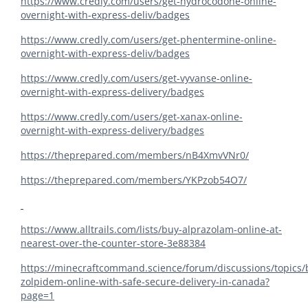
https://www.credly.com/users/get-hydrocodone-online-
overnight-with-express-deliv/badges
https://www.credly.com/users/get-phentermine-online-
overnight-with-express-deliv/badges
https://www.credly.com/users/get-vyvanse-online-
overnight-with-express-delivery/badges
https://www.credly.com/users/get-xanax-online-
overnight-with-express-delivery/badges
https://theprepared.com/members/nB4XmvVNr0/
https://theprepared.com/members/YKPzob54O7/
https://www.alltrails.com/lists/buy-alprazolam-online-at-
nearest-over-the-counter-store-3e88384
https://minecraftcommand.science/forum/discussions/topics/
zolpidem-online-with-safe-secure-delivery-in-canada?
page=1