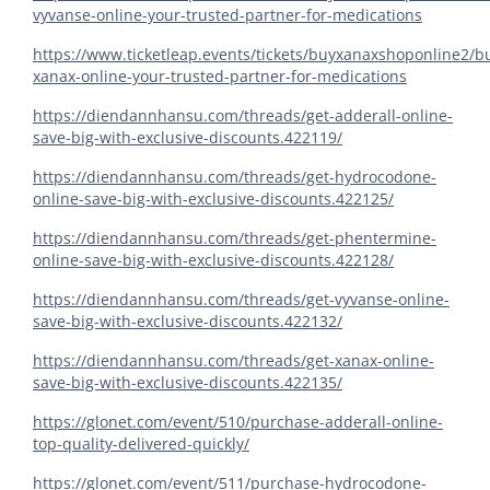
vyvanse-online-your-trusted-partner-for-medications
https://www.ticketleap.events/tickets/buyxanaxshoponline2/b
xanax-online-your-trusted-partner-for-medications
https://diendannhansu.com/threads/get-adderall-online-
save-big-with-exclusive-discounts.422119/
https://diendannhansu.com/threads/get-hydrocodone-
online-save-big-with-exclusive-discounts.422125/
https://diendannhansu.com/threads/get-phentermine-
online-save-big-with-exclusive-discounts.422128/
https://diendannhansu.com/threads/get-vyvanse-online-
save-big-with-exclusive-discounts.422132/
https://diendannhansu.com/threads/get-xanax-online-
save-big-with-exclusive-discounts.422135/
https://glonet.com/event/510/purchase-adderall-online-
top-quality-delivered-quickly/
https://glonet.com/event/511/purchase-hydrocodone-