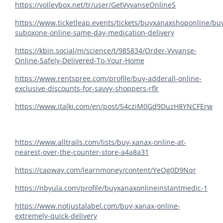
https://volleybox.net/tr/user/GetVyvanseOnlineS
https://www.ticketleap.events/tickets/buyxanaxshoponline/bu
suboxone-online-same-day-medication-delivery
https://kbin.social/m/science/t/985834/Order-Vyvanse-
Online-Safely-Delivered-To-Your-Home
https://www.rentspree.com/profile/buy-adderall-online-
exclusive-discounts-for-savvy-shoppers-rflr
https://www.italki.com/en/post/54cziM0Gd9DuzH8YNCFErw
https://www.alltrails.com/lists/buy-xanax-online-at-
nearest-over-the-counter-store-a4a8a31
https://capway.com/learnmoney/content/YeOg0D9Nqr
https://nbyula.com/profile/buyxanaxonlineinstantmedic-1
https://www.notjustalabel.com/buy-xanax-online-
extremely-quick-delivery