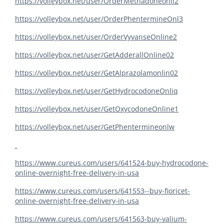
https://volleybox.net/user/OrderMethadoneonli2
https://volleybox.net/user/OrderPhentermineOnl3
https://volleybox.net/user/OrderVyvanseOnline2
https://volleybox.net/user/GetAdderallOnline02
https://volleybox.net/user/GetAlprazolamonlin02
https://volleybox.net/user/GetHydrocodoneOnliq
https://volleybox.net/user/GetOxycodoneOnline1
https://volleybox.net/user/GetPhentermineonlw
https://www.cureus.com/users/641524-buy-hydrocodone-
online-overnight-free-delivery-in-usa
https://www.cureus.com/users/641553--buy-fioricet-
online-overnight-free-delivery-in-usa
https://www.cureus.com/users/641563-buy-valium-