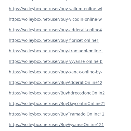
https://volleybox.net/user/buy-valium-online-wi
https://volleybox.net/user/buy-vicodin-online-w
https://volleybox.net/user/buy-adderall-online4
https://volleybox.net/user/buy-fioricet-online1
https://volleybox.net/user/buy-tramadol-online1
https://volleybox.net/user/buy-vyvanse-online-b
https://volleybox.net/user/buy-xanax-online-by-
https://volleybox.net/user/BuyAdderallOnline12
https://volleybox.net/user/BuyhdrocodoneOnlin2
https://volleybox.net/user/BuyOxycontinOnline21
https://volleybox.net/user/BuyTramadolOnline12
https://volleybox.net/user/BuyVyvanseOnline121