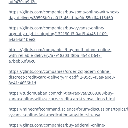
ad9470cb9d2e
https://glints.com/companies/buy-soma-online-with-next-
day-delivery/89598b0a-a013-46cd-ba0b-55cdf4d16d60
https://glints.com/companies/buy-vyvanse-online-
urgently-night-shipping/132130d3-0ad3-4a43-b109-
54a64af1bee2
https://glints.com/companies/buy-methadone-online-
with-reliable-delivery/a7918a03-f8ba-4548-b647-
a7beb63f86c0
https://glints.com/companies/order-zolpidem-online-
discreet-credit-card-delivery/41eadf12-95c5-45aa-a0e3-
8e41c4656b1d
https://tudomuaban.com/chi-tiet-rao-vat/2068388/buy-
xanax-online-with-secure-credit-card-transactions.html
https://minecraftcommand.science/forum/discussions/topics/
vyvanse-online-fast-medication-any-time-in-usa
https://glints.com/companies/buy-adderall-online-