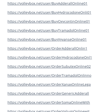
https://volleybox.net/user/BuyAdderallOnline01
https://volleybox.net/user/BuyHydrocodoneOnli01
https://volleybox.net/user/BuyOxycontinOnline01
https://volleybox.net/user/BuyTramadolOnline01
https://volleybox.net/user/BuyVyvanseOnline01
https://volleybox.net/user/OrderAdderallOnlin1
https://volleybox.net/user/OrderHydrocodoneOnl1
https://volleybox.net/user/OrderSubutexOnline02
https://volleybox.net/user/OrderTramadolOnlinno
https://volleybox.net/user/OrderXanaxOnlineLega
https://volleybox.net/user/OrderGenericAdderall
https://volleybox.net/user/OrderSomaOnlineWith
https://volleybox.net/user/OrderValiumOnlinewit