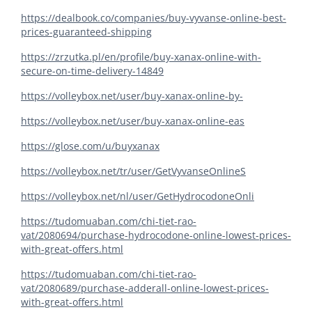
https://dealbook.co/companies/buy-vyvanse-online-best-
prices-guaranteed-shipping
https://zrzutka.pl/en/profile/buy-xanax-online-with-
secure-on-time-delivery-14849
https://volleybox.net/user/buy-xanax-online-by-
https://volleybox.net/user/buy-xanax-online-eas
https://glose.com/u/buyxanax
https://volleybox.net/tr/user/GetVyvanseOnlineS
https://volleybox.net/nl/user/GetHydrocodoneOnli
https://tudomuaban.com/chi-tiet-rao-
vat/2080694/purchase-hydrocodone-online-lowest-prices-
with-great-offers.html
https://tudomuaban.com/chi-tiet-rao-
vat/2080689/purchase-adderall-online-lowest-prices-
with-great-offers.html