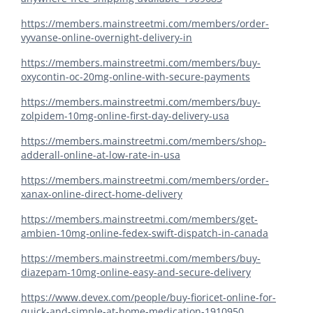
https://members.mainstreetmi.com/members/order-
vyvanse-online-overnight-delivery-in
https://members.mainstreetmi.com/members/buy-
oxycontin-oc-20mg-online-with-secure-payments
https://members.mainstreetmi.com/members/buy-
zolpidem-10mg-online-first-day-delivery-usa
https://members.mainstreetmi.com/members/shop-
adderall-online-at-low-rate-in-usa
https://members.mainstreetmi.com/members/order-
xanax-online-direct-home-delivery
https://members.mainstreetmi.com/members/get-
ambien-10mg-online-fedex-swift-dispatch-in-canada
https://members.mainstreetmi.com/members/buy-
diazepam-10mg-online-easy-and-secure-delivery
https://www.devex.com/people/buy-fioricet-online-for-
quick-and-simple-at-home-medication-1910950