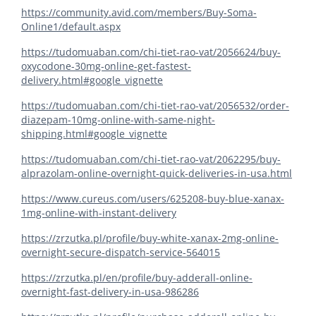
https://community.avid.com/members/Buy-Soma-
Online1/default.aspx
https://tudomuaban.com/chi-tiet-rao-vat/2056624/buy-
oxycodone-30mg-online-get-fastest-
delivery.html#google_vignette
https://tudomuaban.com/chi-tiet-rao-vat/2056532/order-
diazepam-10mg-online-with-same-night-
shipping.html#google_vignette
https://tudomuaban.com/chi-tiet-rao-vat/2062295/buy-
alprazolam-online-overnight-quick-deliveries-in-usa.html
https://www.cureus.com/users/625208-buy-blue-xanax-
1mg-online-with-instant-delivery
https://zrzutka.pl/profile/buy-white-xanax-2mg-online-
overnight-secure-dispatch-service-564015
https://zrzutka.pl/en/profile/buy-adderall-online-
overnight-fast-delivery-in-usa-986286