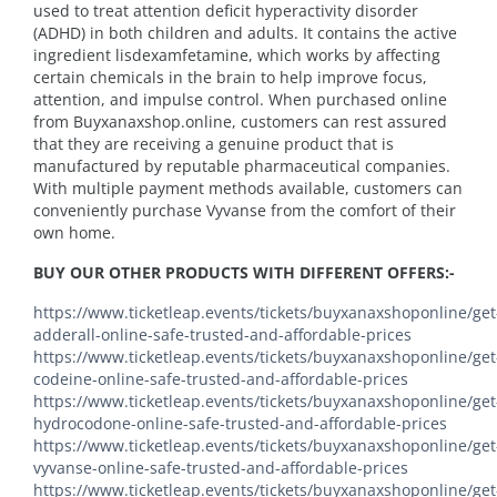
used to treat attention deficit hyperactivity disorder
(ADHD) in both children and adults. It contains the active
ingredient lisdexamfetamine, which works by affecting
certain chemicals in the brain to help improve focus,
attention, and impulse control. When purchased online
from Buyxanaxshop.online, customers can rest assured
that they are receiving a genuine product that is
manufactured by reputable pharmaceutical companies.
With multiple payment methods available, customers can
conveniently purchase Vyvanse from the comfort of their
own home.
BUY OUR OTHER PRODUCTS WITH DIFFERENT OFFERS:-
https://www.ticketleap.events/tickets/buyxanaxshoponline/get
adderall-online-safe-trusted-and-affordable-prices
https://www.ticketleap.events/tickets/buyxanaxshoponline/get
codeine-online-safe-trusted-and-affordable-prices
https://www.ticketleap.events/tickets/buyxanaxshoponline/get
hydrocodone-online-safe-trusted-and-affordable-prices
https://www.ticketleap.events/tickets/buyxanaxshoponline/get
vyvanse-online-safe-trusted-and-affordable-prices
https://www.ticketleap.events/tickets/buyxanaxshoponline/get