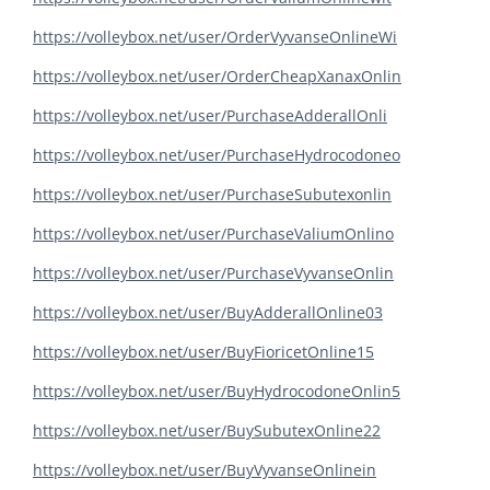
https://volleybox.net/user/OrderVyvanseOnlineWi
https://volleybox.net/user/OrderCheapXanaxOnlin
https://volleybox.net/user/PurchaseAdderallOnli
https://volleybox.net/user/PurchaseHydrocodoneo
https://volleybox.net/user/PurchaseSubutexonlin
https://volleybox.net/user/PurchaseValiumOnlino
https://volleybox.net/user/PurchaseVyvanseOnlin
https://volleybox.net/user/BuyAdderallOnline03
https://volleybox.net/user/BuyFioricetOnline15
https://volleybox.net/user/BuyHydrocodoneOnlin5
https://volleybox.net/user/BuySubutexOnline22
https://volleybox.net/user/BuyVyvanseOnlinein