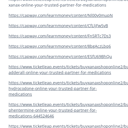
xanax-online-your-trusted-partner-for-medications
https://capway.com/learnmoney/content/Nl00v0mupN
https://capway.com/learnmoney/content/CfLljFw5vB
https://capway.com/learnmoney/content/Fn5RTc7Ds3
https://capway.com/learnmoney/content/8bgAczLbq6
https://capway.com/learnmoney/content/ESfU69BhQu
https://www.ticketleap.events/tickets/buyxanaxshoponline2/b
adderall-online-your-trusted-partner-for-medications
https://www.ticketleap.events/tickets/buyxanaxshoponline2/b
hydrocodone-online-your-trusted-partner-for-
medications
https://www.ticketleap.events/tickets/buyxanaxshoponline2/b
phentermine-online-your-trusted-partner-for-
medications-644524646
https://www.ticketleap.events/tickets/buyxanaxshoponline2/b