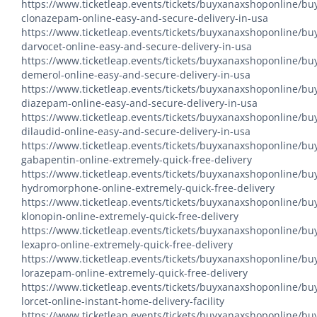
https://www.ticketleap.events/tickets/buyxanaxshoponline/bu
clonazepam-online-easy-and-secure-delivery-in-usa
https://www.ticketleap.events/tickets/buyxanaxshoponline/bu
darvocet-online-easy-and-secure-delivery-in-usa
https://www.ticketleap.events/tickets/buyxanaxshoponline/bu
demerol-online-easy-and-secure-delivery-in-usa
https://www.ticketleap.events/tickets/buyxanaxshoponline/bu
diazepam-online-easy-and-secure-delivery-in-usa
https://www.ticketleap.events/tickets/buyxanaxshoponline/bu
dilaudid-online-easy-and-secure-delivery-in-usa
https://www.ticketleap.events/tickets/buyxanaxshoponline/bu
gabapentin-online-extremely-quick-free-delivery
https://www.ticketleap.events/tickets/buyxanaxshoponline/bu
hydromorphone-online-extremely-quick-free-delivery
https://www.ticketleap.events/tickets/buyxanaxshoponline/bu
klonopin-online-extremely-quick-free-delivery
https://www.ticketleap.events/tickets/buyxanaxshoponline/bu
lexapro-online-extremely-quick-free-delivery
https://www.ticketleap.events/tickets/buyxanaxshoponline/bu
lorazepam-online-extremely-quick-free-delivery
https://www.ticketleap.events/tickets/buyxanaxshoponline/bu
lorcet-online-instant-home-delivery-facility
https://www.ticketleap.events/tickets/buyxanaxshoponline/bu