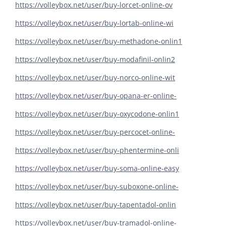
https://volleybox.net/user/buy-lorcet-online-ov
https://volleybox.net/user/buy-lortab-online-wi
https://volleybox.net/user/buy-methadone-onlin1
https://volleybox.net/user/buy-modafinil-onlin2
https://volleybox.net/user/buy-norco-online-wit
https://volleybox.net/user/buy-opana-er-online-
https://volleybox.net/user/buy-oxycodone-onlin1
https://volleybox.net/user/buy-percocet-online-
https://volleybox.net/user/buy-phentermine-onli
https://volleybox.net/user/buy-soma-online-easy
https://volleybox.net/user/buy-suboxone-online-
https://volleybox.net/user/buy-tapentadol-onlin
https://volleybox.net/user/buy-tramadol-online-