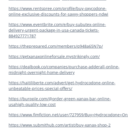
https://www.rentspree.com/profile/buy-oxycodone-
online-exclusive-discounts-for-savvy-shoppers-ndwi
https://www.eventbrite.com/e/buy-subutex-online-
delivery-urgent-package-in-usa-canada-tickets-
884927771787
https://theprepared.com/members/q948a65N7p/
https://getxanaxonlineforsale.mystrikingly.com/
https://dealbook.co/companies/purchase-adderall-online-
midnight-overnight-home-delivery
https://haitiliberte.com/advert/get-hydrocodone-online-
unbeatable-prices-special-offers/
https://burpple.com/@order-green-xanax-bar-online-
usahigh-quality-low-cost
https://www.fimfiction.net/user/727959/Buy+Hydrocodone+O
https://www.submithub.com/artist/buy-xanax-shop-2