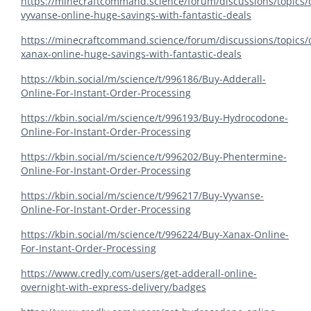
https://minecraftcommand.science/forum/discussions/topics/
vyvanse-online-huge-savings-with-fantastic-deals
https://minecraftcommand.science/forum/discussions/topics/
xanax-online-huge-savings-with-fantastic-deals
https://kbin.social/m/science/t/996186/Buy-Adderall-
Online-For-Instant-Order-Processing
https://kbin.social/m/science/t/996193/Buy-Hydrocodone-
Online-For-Instant-Order-Processing
https://kbin.social/m/science/t/996202/Buy-Phentermine-
Online-For-Instant-Order-Processing
https://kbin.social/m/science/t/996217/Buy-Vyvanse-
Online-For-Instant-Order-Processing
https://kbin.social/m/science/t/996224/Buy-Xanax-Online-
For-Instant-Order-Processing
https://www.credly.com/users/get-adderall-online-
overnight-with-express-delivery/badges