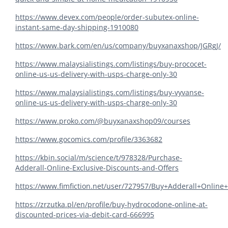
https://www.devex.com/people/order-subutex-online-
instant-same-day-shipping-1910080
https://www.bark.com/en/us/company/buyxanaxshop/JGRgJ/
https://www.malaysialistings.com/listings/buy-prococet-
online-us-us-delivery-with-usps-charge-only-30
https://www.malaysialistings.com/listings/buy-vyvanse-
online-us-us-delivery-with-usps-charge-only-30
https://www.proko.com/@buyxanaxshop09/courses
https://www.gocomics.com/profile/3363682
https://kbin.social/m/science/t/978328/Purchase-
Adderall-Online-Exclusive-Discounts-and-Offers
https://www.fimfiction.net/user/727957/Buy+Adderall+Online
https://zrzutka.pl/en/profile/buy-hydrocodone-online-at-
discounted-prices-via-debit-card-666995