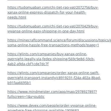
https://tudomuaban.com/chi-tiet-rao-vat/2072756/buy-
xanax-online-express-dispatch-for-your-health-
needs.html
https://tudomuaban.com/chi-tiet-rao-vat/2070429/buy-
vyvanse-online-easy-shipping-in-one-day.html
https://minecraftcommand.science/forum/discussions/topics/
soma-online-hassle-free-transactions-methods?page=1
https://glints.com/companies/buy-xanax-online-
overnight-legally-via-fedex-shipping/569c9e8d-59cb-
4ab2-a9da-cbf1cde7dc7f
https://glints.com/companies/order-xanax-online-swift-
overnight-transport-instantly/c8919231-f24a-402a-8bad-
b91faa6695b1
https://www.mindmeister.com/app/map/2978927897?
fullscreen=1&v=public
https://www.devex.com/people/order-vyvanse-online-
anywhere-free-shipping-available-1909683