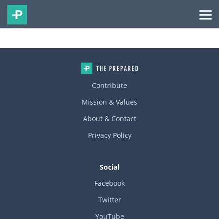
Contribute
Mission & Values
About & Contact
Privacy Policy
Social
Facebook
Twitter
YouTube