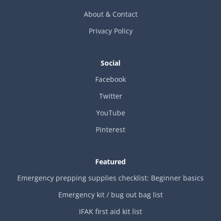
About & Contact
Privacy Policy
Social
Facebook
Twitter
YouTube
Pinterest
Featured
Emergency prepping supplies checklist: Beginner basics
Emergency kit / bug out bag list
IFAK first aid kit list