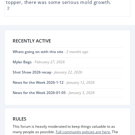
topper, there was some serious mold growth.
2
RECENTLY ACTIVE
Whats going on with this site
- 2 months ago
Mylar Bags
- February 27, 2026
Shot Show 2026 recap
- January 22, 2026
News for the Week 2026-1-12
- January 12, 2026
News for the Week 2026-01-05
- January 5, 2026
RULES
This forum is heavily moderated to keep things valuable to as
many people as possible.
Full community policies are here.
The