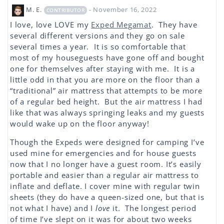
M. E.
- November 16, 2022
CONTRIBUTOR
I love, love LOVE my
Exped Megamat
. They have
several different versions and they go on sale
several times a year. It is so comfortable that
most of my houseguests have gone off and bought
one for themselves after staying with me. It is a
little odd in that you are more on the floor than a
“traditional” air mattress that attempts to be more
of a regular bed height. But the air mattress I had
like that was always springing leaks and my guests
would wake up on the floor anyway!
Though the Expeds were designed for camping I’ve
used mine for emergencies and for house guests
now that I no longer have a guest room. It’s easily
portable and easier than a regular air mattress to
inflate and deflate. I cover mine with regular twin
sheets (they do have a queen-sized one, but that is
not what I have) and I
love
it. The longest period
of time I’ve slept on it was for about two weeks