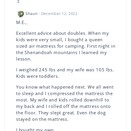
2
Shaun
- December 12, 2022
M.E.,
Excellent advice about doubles. When my
kids were very small, I bought a queen
sized air mattress for camping. First night in
the Shenandoah mountains I learned my
lesson.
I weighed 245 lbs and my wife was 105 lbs.
Kids were toddlers.
You know what happened next. We all went
to sleep and I compressed the mattress the
most. My wife and kids rolled downhill to
my back and I rolled off the mattress onto
the floor. They slept great. Even the dog
stayed on the mattress.
I bought my own.