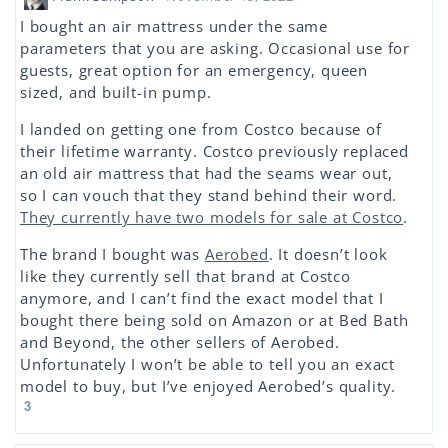
I bought an air mattress under the same
parameters that you are asking. Occasional use for
guests, great option for an emergency, queen
sized, and built-in pump.
I landed on getting one from Costco because of
their lifetime warranty. Costco previously replaced
an old air mattress that had the seams wear out,
so I can vouch that they stand behind their word.
They currently have two models for sale at Costco
.
The brand I bought was
Aerobed
. It doesn’t look
like they currently sell that brand at Costco
anymore, and I can’t find the exact model that I
bought there being sold on Amazon or at Bed Bath
and Beyond, the other sellers of Aerobed.
Unfortunately I won’t be able to tell you an exact
model to buy, but I’ve enjoyed Aerobed’s quality.
3