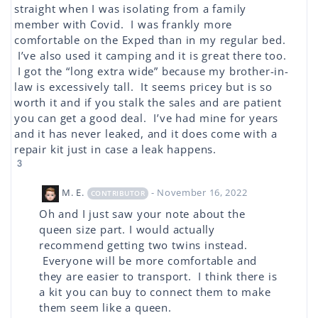
straight when I was isolating from a family
member with Covid. I was frankly more
comfortable on the Exped than in my regular bed.
I’ve also used it camping and it is great there too.
I got the “long extra wide” because my brother-in-
law is excessively tall. It seems pricey but is so
worth it and if you stalk the sales and are patient
you can get a good deal. I’ve had mine for years
and it has never leaked, and it does come with a
repair kit just in case a leak happens.
3
M. E.
- November 16, 2022
CONTRIBUTOR
Oh and I just saw your note about the
queen size part. I would actually
recommend getting two twins instead.
Everyone will be more comfortable and
they are easier to transport. I think there is
a kit you can buy to connect them to make
them seem like a queen.