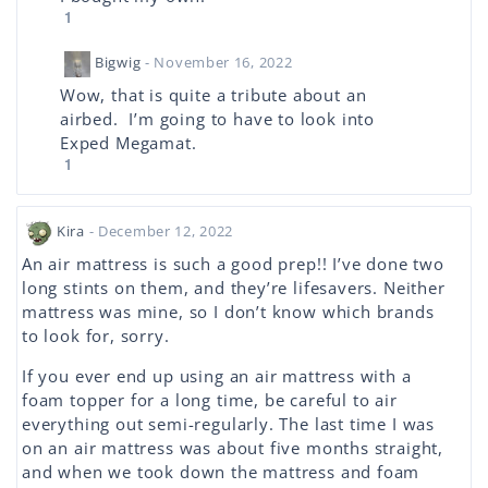
1
Bigwig
- November 16, 2022
Wow, that is quite a tribute about an
airbed. I’m going to have to look into
Exped Megamat.
1
Kira
- December 12, 2022
An air mattress is such a good prep!! I’ve done two
long stints on them, and they’re lifesavers. Neither
mattress was mine, so I don’t know which brands
to look for, sorry.
If you ever end up using an air mattress with a
foam topper for a long time, be careful to air
everything out semi-regularly. The last time I was
on an air mattress was about five months straight,
and when we took down the mattress and foam