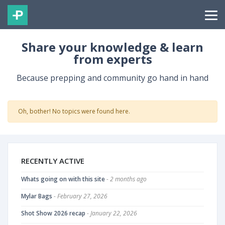
Share your knowledge & learn
from experts
Because prepping and community go hand in hand
Oh, bother! No topics were found here.
RECENTLY ACTIVE
Whats going on with this site
- 2 months ago
Mylar Bags
- February 27, 2026
Shot Show 2026 recap
- January 22, 2026