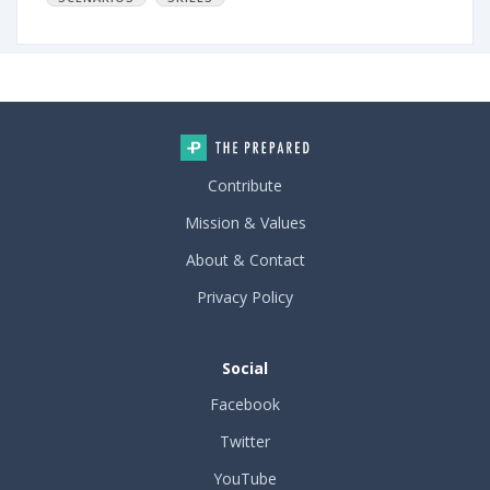
Contribute
Mission & Values
About & Contact
Privacy Policy
Social
Facebook
Twitter
YouTube