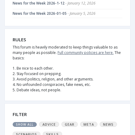
News for the Week 2026-1-12
- January 12, 2026
News for the Week 2026-01-05
- January 5, 2026
RULES
This forum is heavily moderated to keep things valuable to as
many people as possible.
Full community policies are here.
The
basics:
1. Be nice to each other.
2. Stay focused on prepping.
3. Avoid politics, religion, and other arguments.
4. No unfounded conspiracies, fake news, etc.
5. Debate ideas, not people.
FILTER
ADVICE
GEAR
META
NEWS
SHOW ALL
SCENARIOS
SKILLS