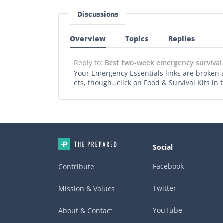
Discussions
Overview
Topics
Replies
Reply to:
Best two-week emergency survival
Your Emergency Essentials links are broken aga
ets, though…click on Food & Survival Kits in
Social
Facebook
Contribute
Twitter
Mission & Values
YouTube
About & Contact