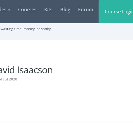
des
Courses
Kits
Blog
Forum
Course Logi
wasting time, money, or sanity.
vid Isaacson
d Jul 2020