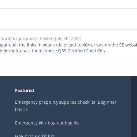
 food for preppers
Posted July 20, 2020
in. All the links in your article lead to 404 errors on the EE website
 their menu bar, then choose QSS Certified Food Kits.
Featured
Emergency prepping supplies checklist: Beginner
basics
Emergency kit / bug out bag list
IFAK first aid kit list