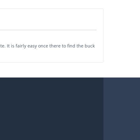
. It is fairly easy once there to find the buck