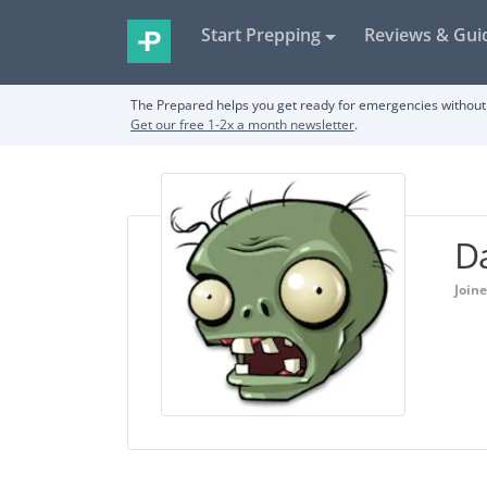
Start Prepping
Reviews & Gui
The Prepared helps you get ready for emergencies without 
Get our free 1-2x a month newsletter
.
Da
Joine