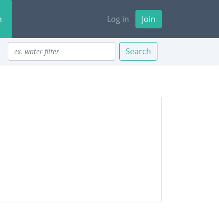
n
Log in
Join
Search