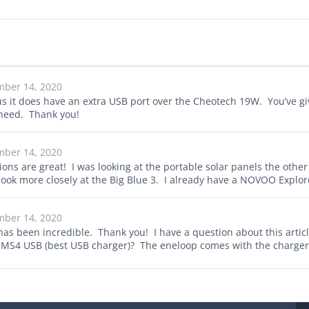
mber 14, 2020
us it does have an extra USB port over the Cheotech 19W. You’ve giv
 need. Thank you!
mber 14, 2020
ions are great! I was looking at the portable solar panels the oth
o look more closely at the Big Blue 3. I already have a NOVOO Explore
mber 14, 2020
has been incredible. Thank you! I have a question about this arti
 UMS4 USB (best USB charger)? The eneloop comes with the charger