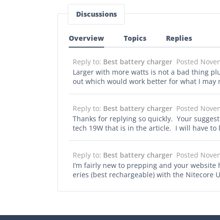
Discussions
Overview
Topics
Replies
Reply to:
Best battery charger
Posted Nove
Larger with more watts is not a bad thing pl
out which would work better for what I may
Reply to:
Best battery charger
Posted Nove
Thanks for replying so quickly. Your suggest
tech 19W that is in the article. I will have t
Reply to:
Best battery charger
Posted Nove
I’m fairly new to prepping and your website 
eries (best rechargeable) with the Nitecore
solar would work with them as well.