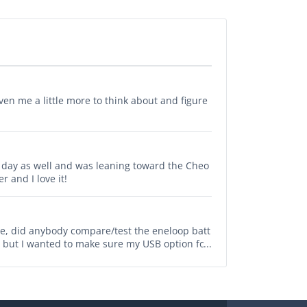
en me a little more to think about and figure
er day as well and was leaning toward the Cheo
r and I love it!
cle, did anybody compare/test the eneloop batt
 but I wanted to make sure my USB option for