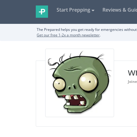
Start Prepping
Reviews & Gui
The Prepared helps you get ready for emergencies without 
Get our free 1-2x a month newsletter
.
w
Join