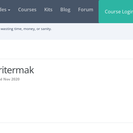
des
Courses
Kits
Blog
Forum
Course Logi
wasting time, money, or sanity.
ritermak
ed Nov 2020