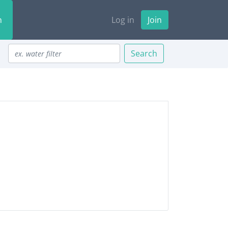
n
Log in
Join
Search