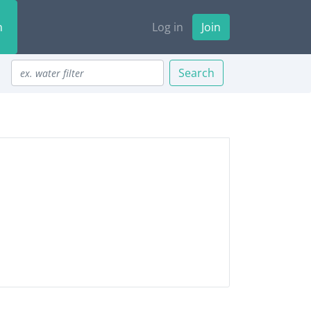
n
Log in
Join
Search