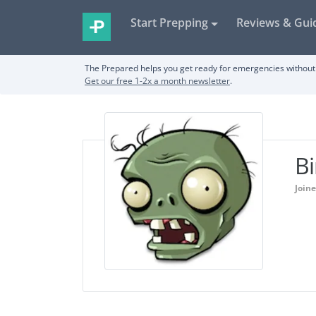
Start Prepping
Reviews & Gui
The Prepared helps you get ready for emergencies without 
Get our free 1-2x a month newsletter
.
Bi
Join