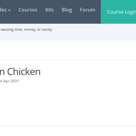
des
Courses
Kits
Blog
Forum
Course Logi
wasting time, money, or sanity.
n Chicken
ed Apr 2021