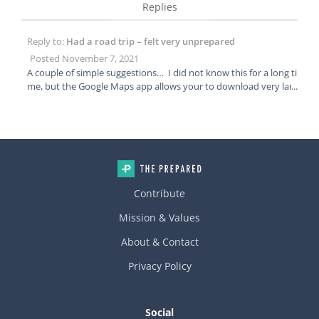
Replies
Reply to:
Had a road trip – felt very unprepared
Posted November 7, 2021
A couple of simple suggestions… I did not know this for a long ti
me, but the Google Maps app allows your to download very larg
e sections of the map for offline use. Worked great for us for mu
ltiple cross country road trips. You don’t have to rely on service f
or accurate navigation. As for comms, we have a Garmen In Rea
ch GPS/satellite device for backpacking. You can send messages
and texts plus there is an SOS button if you get in a jam.
Contribute
Mission & Values
About & Contact
Privacy Policy
Social