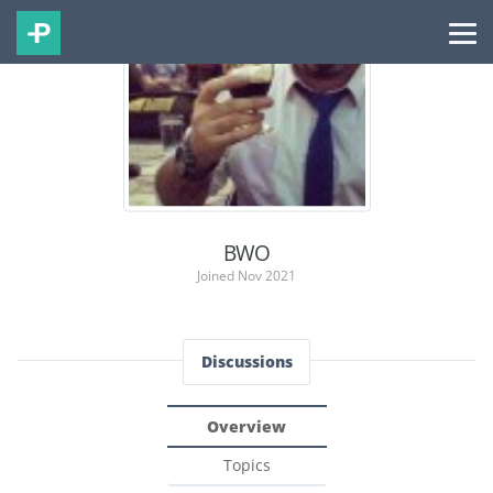
BWO
Joined Nov 2021
Discussions
Overview
Topics