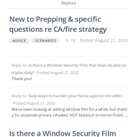
Replies
New to Prepping & specific
questions re CA/fire strategy
9
15
Posted August 21, 2020
ADVICE
SCENARIOS
Reply to:
Is there a Window Security Film that does double (or
triple) duty?
Posted August 21, 2020
Thank you!
Reply to:
Easy ways to harden your home against intruders
Posted August 21, 2020
We’ve been looking at adding window film for a while, but mainl
y for purposes privacy (shaded, NOT blackout or mirror-finish, p
referably) and to help with heat/cooling efficiency. It’s a single-st
ory home in a suburb neighborhood of the Capitol here in CA
Is there a Window Security Film
w/ 2 sliding glass doors. I’m wondering if there is a product, or if