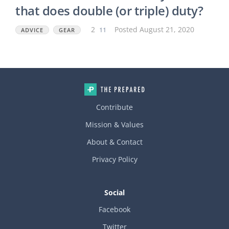
someone has experience/suggestions with a film that does bot
that does double (or triple) duty?
h/all three (security + privacy + thermal), and well?
2
11
Posted August 21, 2020
ADVICE
GEAR
Contribute
Mission & Values
About & Contact
Privacy Policy
Social
Facebook
Twitter