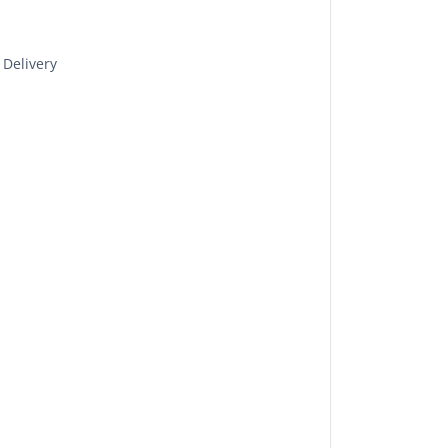
 Delivery