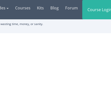
des
Courses
Kits
Blog
Forum
Course Logi
wasting time, money, or sanity.