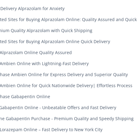
 Delivery Alprazolam for Anxiety
ted Sites for Buying Alprazolam Online: Quality Assured and Quick
ium Quality Alprazolam with Quick Shipping
ted Sites for Buying Alprazolam Online Quick Delivery
Alprazolam Online Quality Assured
Ambien Online with Lightning-Fast Delivery
hase Ambien Online for Express Delivery and Superior Quality
Ambien Online for Quick Nationwide Delivery| Effortless Process
hase Gabapentin Online
Gabapentin Online - Unbeatable Offers and Fast Delivery
ne Gabapentin Purchase - Premium Quality and Speedy Shipping
Lorazepam Online – Fast Delivery to New York City