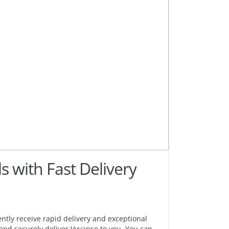
s with Fast Delivery
ntly receive rapid delivery and exceptional
 and securely deliver Vyvanse to you. You can