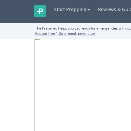
Start Prepping
Reviews & Gui
The Prepared helps you get ready for emergencies without 
Get our free 1-2x a month newsletter
.