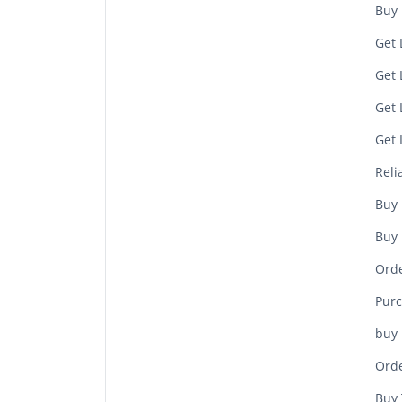
Buy 
Get 
Get 
Get 
Get 
Reli
Buy 
Buy 
Orde
Purc
buy 
Orde
Buy 