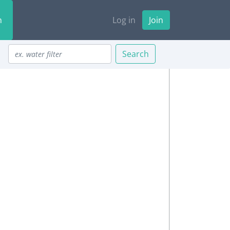
n
Log in
Join
Search