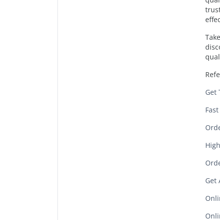
trus
effe
Take
disc
qual
Refe
Get 
Fast
Orde
High
Orde
Get 
Onli
Onli