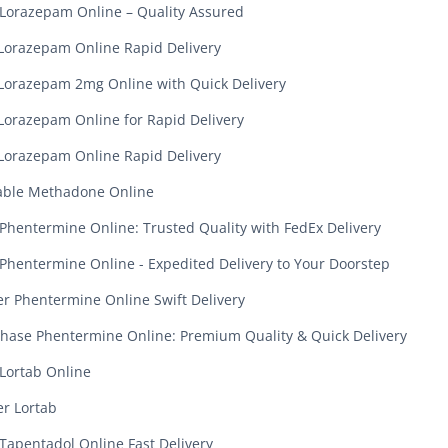
Lorazepam Online – Quality Assured
Lorazepam Online Rapid Delivery
Lorazepam 2mg Online with Quick Delivery
Lorazepam Online for Rapid Delivery
Lorazepam Online Rapid Delivery
able Methadone Online
Phentermine Online: Trusted Quality with FedEx Delivery
Phentermine Online - Expedited Delivery to Your Doorstep
r Phentermine Online Swift Delivery
hase Phentermine Online: Premium Quality & Quick Delivery
Lortab Online
r Lortab
Tapentadol Online Fast Delivery