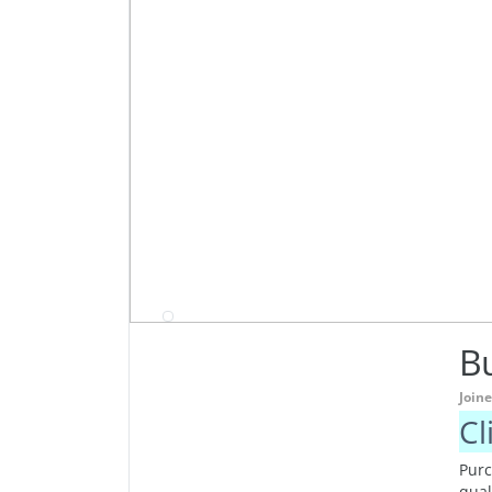
Bu
Join
Cl
Purc
qual