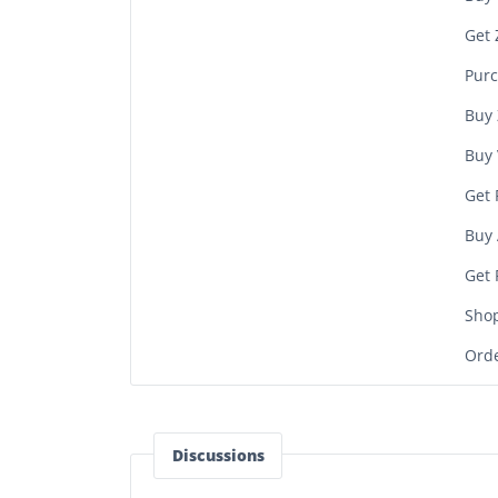
Get 
Purc
Buy 
Buy 
Get 
Buy 
Get 
Sho
Orde
Discussions