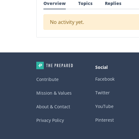
Overview
Topics
Replies
No activity yet.
Social
Facebook
Contribute
Twitter
Mission & Values
YouTube
About & Contact
Pinterest
Privacy Policy