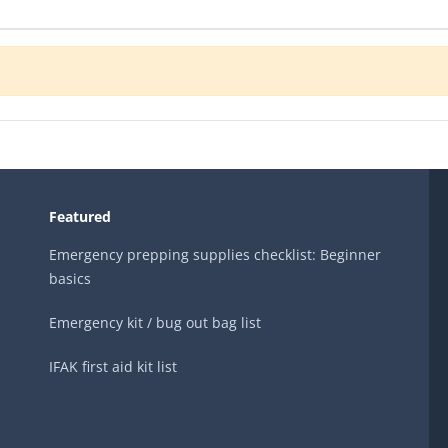
Featured
Emergency prepping supplies checklist: Beginner
basics
Emergency kit / bug out bag list
IFAK first aid kit list