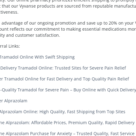
t that our Vyvanse products are sourced from reputable manufactur
ctiveness.
 advantage of our ongoing promotion and save up to 20% on your V
ount reflects our commitment to making essential medications mor
ity and customer satisfaction.
rral Links:
Tramadol Online With Swift Shipping
 Delivery Tramadol Online: Trusted Sites for Severe Pain Relief
r Tramadol Online for Fast Delivery and Top Quality Pain Relief
-Quality Tramadol for Severe Pain – Buy Online with Quick Deliver
r Alprazolam
Alprazolam Online: High Quality, Fast Shipping from Top Sites
ne Alprazolam: Affordable Prices, Premium Quality, Rapid Delivery
ne Alprazolam Purchase for Anxiety – Trusted Quality, Fast Service