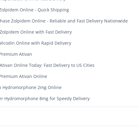
Zolpidem Online - Quick Shipping
hase Zolpidem Online - Reliable and Fast Delivery Nationwide
Zolpidem Online with Fast Delivery
Vicodin Online with Rapid Delivery
Premium Ativan
Ativan Online Today: Fast Delivery to US Cities
Premium Ativan Online
p Hydromorphone 2mg Online
r Hydromorphone 8mg for Speedy Delivery