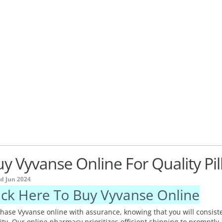
y Vyvanse Online For Quality Pill
ed Jun 2024
ick Here To Buy Vyvanse Online
hase Vyvanse online with assurance, knowing that you will consiste
ity. Our online pharmacy prioritizes efficient shipping to promptly