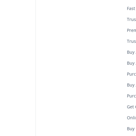
Fast
Trus
Prem
Trus
Buy 
Buy 
Purc
Buy 
Purc
Get 
Onli
Buy 