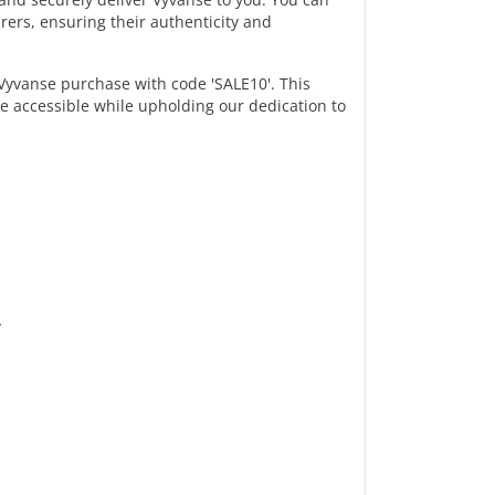
ers, ensuring their authenticity and
yvanse purchase with code 'SALE10'. This
e accessible while upholding our dedication to
y