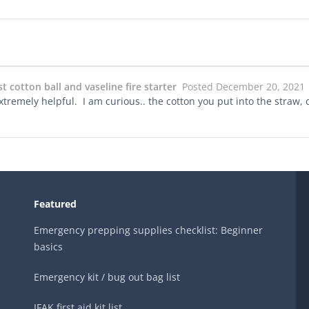
 cotton ball and vaseline fire starter
Posted December 20, 2021
xtremely helpful. I am curious.. the cotton you put into the straw, d
Featured
Emergency prepping supplies checklist: Beginner
basics
Emergency kit / bug out bag list
IFAK first aid kit list