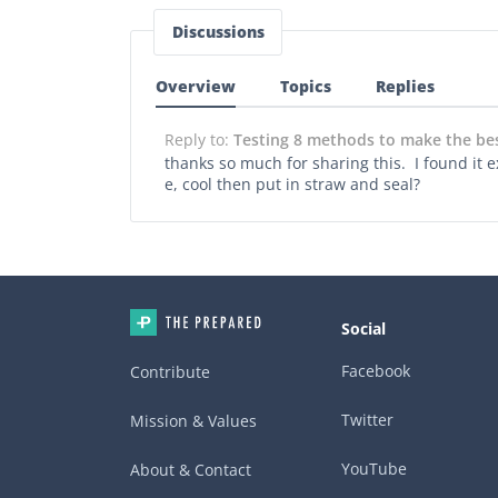
Discussions
Overview
Topics
Replies
Reply to:
Testing 8 methods to make the best
thanks so much for sharing this. I found it e
e, cool then put in straw and seal?
Social
Facebook
Contribute
Twitter
Mission & Values
YouTube
About & Contact