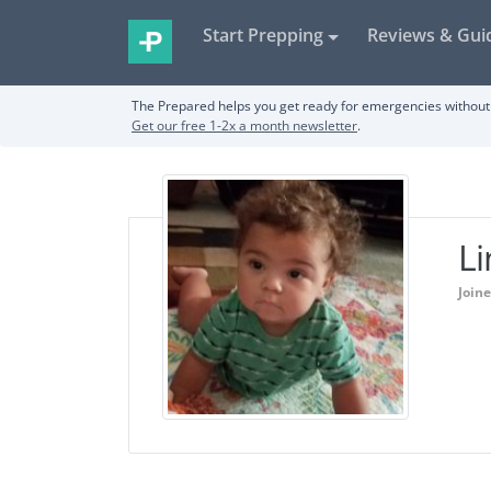
Start Prepping
Reviews & Gui
The Prepared helps you get ready for emergencies without 
Get our free 1-2x a month newsletter
.
L
Join