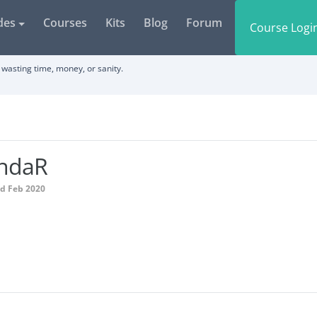
des
Courses
Kits
Blog
Forum
Course Logi
wasting time, money, or sanity.
indaR
ed Feb 2020