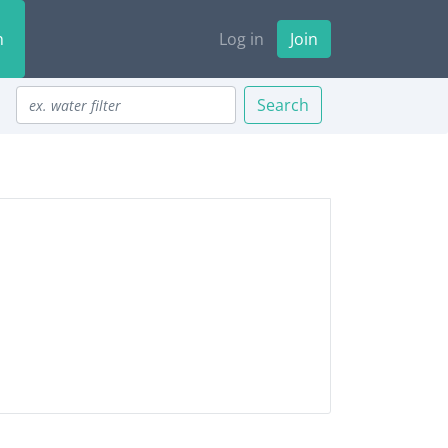
n
Log in
Join
Search