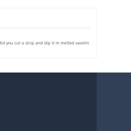
id you cut a strip and dip it in melted vaselin