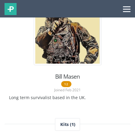
Bill Masen
12
Joined Feb 2021
Long term survivalist based in the UK.
Kits (1)