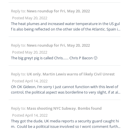
icals and fertilisers in an effort to cut down on water pollution. T
he results have been disastrous. https://www.dailymail.co.uk/de
Reply to:
News roundup for Fri, May 20, 2022
bate/article-10847487/How-worlds-organic-farm-nation-led-hun
ger-economic-ruin-writes-TOM-LEONARD.html How the world’s
Posted May 20, 2022
first all-organic farming nation has led to hunger, riots and econ
The heat plumes and increased water temperature in the US gul
omic ruin in Sri Lanka… The consequences have been nothing s
f is also being reflected on the other side of the Atlantic. Spain is
hort of catastrophic, writes TOM LEONARD
forcasting 40 degree Celsius heat spike in Andaulcia in the next
week or two, Bringing the high summer temperatures to Spain f
Reply to:
News roundup for Fri, May 20, 2022
ar earlier than normal. Wildfire contingency plans and drought
plans are being advanced now.
Posted May 20, 2022
The big greyt pig is called Chris…… Chris P Bacon 🙂
Reply to:
UK only. Martin Lewis warns of likely Civil Unrest
Posted April 14, 2022
Oh OK Gideon, I’m sorry I just cannot function with this level of
control, the political aspect was borderline to very slight, if at al
l. I’m finished here, But good luck for the future.
Reply to:
Mass shooting NYC Subway. Bombs found
Posted April 14, 2022
They got the dude, UK media reports a security guard caught hi
m. Could be a political issue involved so I wont comment furthe