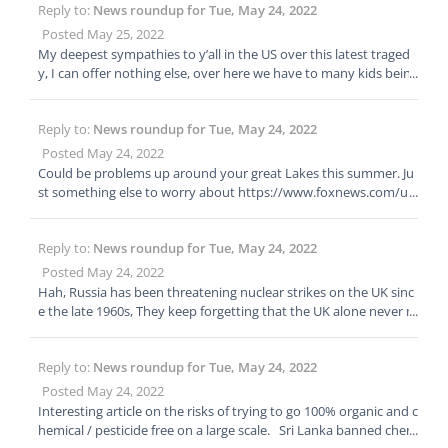
Reply to:
News roundup for Tue, May 24, 2022
Posted May 25, 2022
My deepest sympathies to y’all in the US over this latest traged
y, I can offer nothing else, over here we have to many kids being
stabbed to death, but nothing in comparison to the infanticide i
n parts of the US.
Reply to:
News roundup for Tue, May 24, 2022
Posted May 24, 2022
Could be problems up around your great Lakes this summer. Ju
st something else to worry about https://www.foxnews.com/u
s/renewable-energy-dependence-michigan-rolling-blackouts Re
newable energy dependence could lead to rolling blackouts in
Reply to:
News roundup for Tue, May 24, 2022
Michigan this summer. Electrical-grid operators are warning Mic
higan residents that blackouts could be needed during the hot s
Posted May 24, 2022
ummer months, with a hurried changeover to renewable energ
Hah, Russia has been threatening nuclear strikes on the UK sinc
y sources at the forefront of the issue. “Our leaders need to be r
e the late 1960s, They keep forgetting that the UK alone never m
eal cognizant of the day-to-day impact,” Joe Trotter, the Energy,
ind the rest of NATOs response would be equally devastating to
Environment, and Agriculture Task Force director for the Americ
Russia. ESPECIALLY today as our modern weapons are not only
an Legislative Exchange Council, said of switching to renewable
Reply to:
News roundup for Tue, May 24, 2022
stealthy, but also 50 times more accurate. Still prudent to prep t
energy when reached by Fox News. “It’s great to look at the futu
hough because I do think Putin is nutty enough to use Battlefiel
Posted May 24, 2022
re, but the present has a huge impact on their constituencies.”
d nukes in Ukraine.
Interesting article on the risks of trying to go 100% organic and c
hemical / pesticide free on a large scale. Sri Lanka banned chem