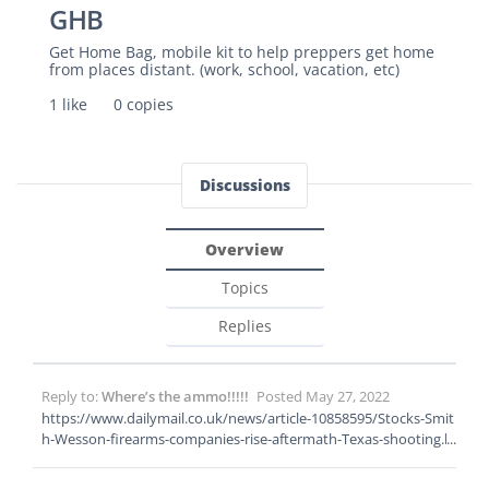
GHB
Get Home Bag, mobile kit to help preppers get home
from places distant. (work, school, vacation, etc)
1 like
0 copies
Discussions
Overview
Topics
Replies
Reply to:
Where’s the ammo!!!!!
Posted May 27, 2022
https://www.dailymail.co.uk/news/article-10858595/Stocks-Smit
h-Wesson-firearms-companies-rise-aftermath-Texas-shooting.h
tml