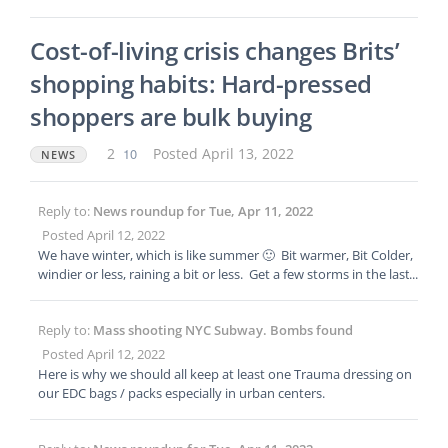
r. BUT for goodness sake folks get situationally aware on public t
ransport, your head should be on a swivel, no jewellry on show,
Cost-of-living crisis changes Brits’
no looking at I phones, keep BOTH hands free, and be aware of
every possible escape route. Ladies, NEVER EVER be the last per
shopping habits: Hard-pressed
son on the carriage.
shoppers are bulk buying
2
10
Posted April 13, 2022
NEWS
Reply to:
News roundup for Tue, Apr 11, 2022
Posted April 12, 2022
We have winter, which is like summer 🙂 Bit warmer, Bit Colder,
windier or less, raining a bit or less. Get a few storms in the last
15 years though. Last propper winter where I live was in 2010.
Reply to:
Mass shooting NYC Subway. Bombs found
Posted April 12, 2022
Here is why we should all keep at least one Trauma dressing on
our EDC bags / packs especially in urban centers.