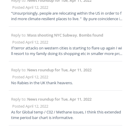
Reply to:
News roundup for Tue, Apr 11, 2022
Posted April 12, 2022
“Unsurprisingly, people are relocating within the US in order to f
ind more climate-resilient places to live. ” By pure coincidence I
had a lovely Zoom call with my late friends family in Kansas not
an hour ago. They report quite a good number of West coast sl
Reply to:
Mass shooting NYC Subway. Bombs found
ickers moving to smaller and cheaper rural communities in OK a
nd KS lately. Number 1 2 & 3 criteria appear to be Low crime / S
Posted April 12, 2022
ustainability, Affordability and Fast Broadband Internet servic
If terror attacks on western cities is starting to flare up again I wi
e.
ll resort to my family doing its shopping etc in smaller more pro
vincial communities or resort to mail order. Add Terrorism to hu
ge rises in inflation, plus shortages, plus Covid flare ups, etc citie
Reply to:
News roundup for Tue, Apr 11, 2022
s are going to be places to avoid this summer.
Posted April 12, 2022
No Rabies in the UK thank heavens.
Reply to:
News roundup for Tue, Apr 11, 2022
Posted April 12, 2022
As for Global temp / C02 / Methane issues, I think this extended
time period bar chart is informative.