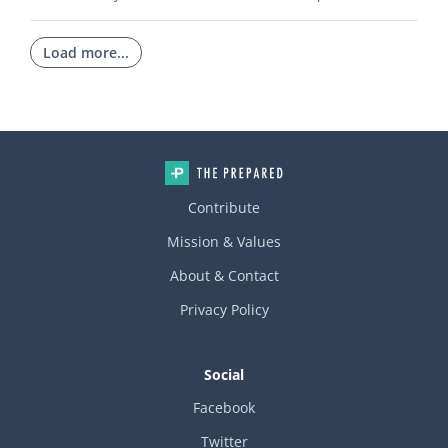
Load more...
Contribute
Mission & Values
About & Contact
Privacy Policy
Social
Facebook
Twitter