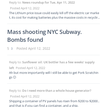
Reply to:
News roundup for Tue, Apr 11, 2022
Posted April 12, 2022
The Lithium price issue could easily kill off the electric car marke
t, its cost for making batteries plus the massive costs in recyclin
g the batteries is making people look at hydrogen fuel cells agai
n.
Mass shooting NYC Subway.
Bombs found
5
3
Posted April 12, 2022
Reply to:
Sunflower oil: UK bottler has a few weeks’ supply
left
Posted April 12, 2022
Ah but more importantly will I still be able to get Pork Scratchin
gs 🙂
Reply to:
Do I need more than a whole house generator?
Posted April 12, 2022
Shipping a container of PV panels has risen from $200 to $2000 ,
and that is if you can find a container, and a ship.