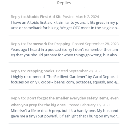
Replies
Reply to:
Altoids First Aid Kit
Posted March 2, 2024
I have an Altoids first aid kit similar to yours, it fits great in my p
urse or camelback for hiking. We get OTC meds in the single dos
e packs, so I’m able to add some anti-diarrhea pills.
Reply to:
Framework for Prepping
Posted September 28, 2023
Years ago I heard in a podcast (sorry I don’t remember the nam
e!) that you should prepare for when things go wrong, but also f
or when things go right. I believe the example given was to not s
pend all your retirement savings stocking up on ammo, but the
Reply to:
Prepping books
Posted September 28, 2023
advice extends to other non extreme situations. I think it mean
s balance your life, and don’t let prepping take over. My daught
I highly recommend “The Resilient Gardener” by Carol Deppe. It
er wanted to take archery lessons and I quickly signed her up, b
focuses on only 6 crops – beans, corn, potatoes, squash, and eg
ut she also wants to learn to play golf, so I signed her up for that
gs – to maintain nutrition and calorie needs. I feel like everythin
too. As another suburban mom, I also have to assess what will
g else in the garden would be for tastiness and variety (which is
Reply to:
Don’t forget the smaller everyday safety items, even
work for me and my family and what won’t. We will never have a
also important!) It also provides a lot of advice for maintaining y
fully self sufficient homestead. I assess what disasters we’re likel
our crops when you have a personal disaster – you’re injured or
when you prep for the big ones
Posted February 15, 2023
y to face – power outages, extreme heat and cold, tornadoes, wi
just getting older or have to care for someone else and can’t pri
Mine isn’t a life or death prep, but it’s a handy one. My husband
ldfires, supply shortages – and how to minimize if not fully mitig
oritize your garden.
gave me a tiny (but powerful!) flashlight that I hung on my work
ate them. With my preps I can live more comfortably and if ther
lanyard. There was some kind of power interruption a few week
e’s a disaster I can wait patiently for services to be restored.
s ago, and the big windowless building I work in went black. Gra