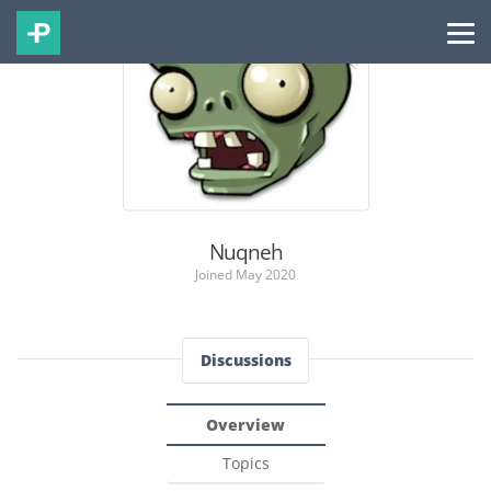
Nuqneh
Joined May 2020
Discussions
Overview
Topics