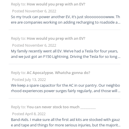
Reply to:
How would you prep with an EV?
nted, the emergency lights came on after a few seconds, but the
darkness was long enough for everyone to wonder how they w
Posted November 6, 2022
ere going to find the doors, stairs, and exits.
So my truck can power another EV, it’s just sloooooooowww. Th
ere are companies working on adding recharging to roadside as
sistance. They aren’t quite there yet, but I’m of the opinion that
the best way to build infrastructure is to create a need. Necessit
Reply to:
How would you prep with an EV?
y being the mother of invention and all. 😊
Posted November 6, 2022
My family recently went all EV. We’ve had a Tesla for four years,
and we just got an F150 Lightning. Driving the Tesla for so long h
as helped us overcome our EV anxiety. We have chargers on the
house, and the vehicles are set to charge overnight. So we wake
Reply to:
AC Apocalypse. Whatcha gonna do?
up each morning with a “full tank.” We have charging adapters a
nd accounts for all the major charging networks, so if we have t
Posted July 13, 2022
o evacuate we have multiple options to recharge. We can also re
We keep a spare capacitor for the AC in our pantry. Our neighbo
charge at RV parks or camp grounds (which is what we do when
rhood experiences power surges fairly regularly, and those will b
we go camping.) Our house has solar panels and Tesla Powerwal
low out the capacitor. This year it happened on July 2, when tem
ls. We could recharge from the solar, but we have a small roof wi
ps were over 100 and everyone was closed for the holiday. Took
th a small array. On a good day we generate 25 kWh, and the car
Reply to:
You can never stock too much _________
my husband 20 minutes to replace the capacitor and get the AC
full is 75, the truck 135. The truck is advertised as having the abili
back up and running. This is probably the 3rd or 4th time it’s ha
Posted April 8, 2022
ty to power our house (and has more storage capacity than the
ppened in 5-10 years. Capacitors are cheap, and the electrical co
Band-Aids. I make sure all the first aid kits are stocked with gauz
Powerwalls), but our electrician looked at our current set up an
nnections straightforward.
e and tape and things for more serious injuries, but the majority
d backed away. The city says we’ll likely need a commercial rathe